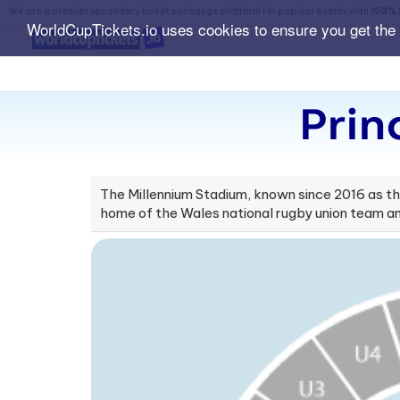
We are a premier secondary ticket exchange platform for popular events with
150% 
WorldCupTickets.io uses cookies to ensure you get the
Prin
The Millennium Stadium, known since 2016 as the 
home of the Wales national rugby union team an