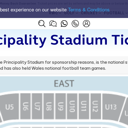
Money Back Guarantee
. Ticket prices are set by sellers and may be above or below t
 best experience on our website
Terms & Conditions
RWC
GOLF
CRICKET
FOOTBALL
cipality Stadium Ti
Principality Stadium for sponsorship reasons, is the national sta
d has also held Wales national football team games.