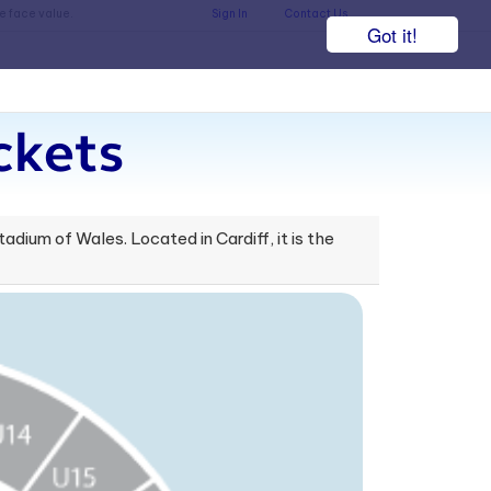
he face value.
Sign In
Contact Us
Got it!
ckets
dium of Wales. Located in Cardiff, it is the