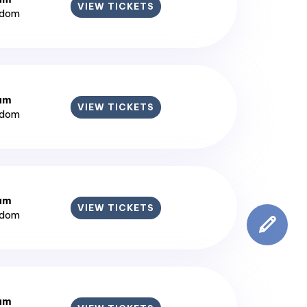
VIEW TICKETS
gdom
ium
VIEW TICKETS
gdom
ium
VIEW TICKETS
gdom
ium