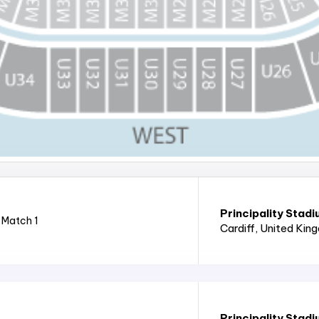
Principality Stad
 Match 1
Cardiff
, United Kin
Principality Stad