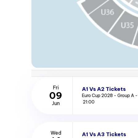
Fri
A1 Vs A2 Tickets
09
Euro Cup 2028 - Group A -
21:00
Jun
Wed
A1 Vs A3 Tickets