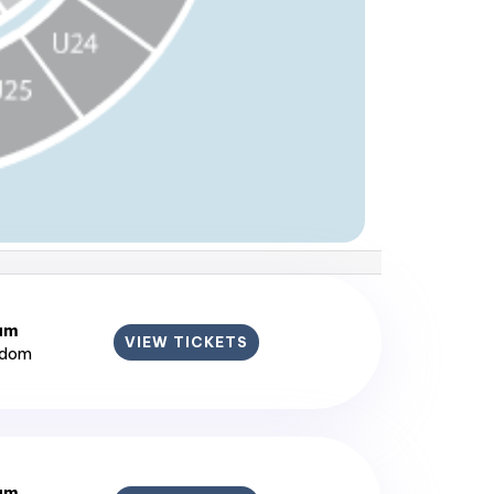
ium
VIEW TICKETS
gdom
ium