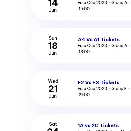
14
Euro Cup 2028 - Group A -
15:00
Jun
Sun
A4 Vs A1 Tickets
18
Euro Cup 2028 - Group A 
18:00
Jun
Wed
F2 Vs F3 Tickets
21
Euro Cup 2028 - Group F -
21:00
Jun
Sat
1A vs 2C Tickets