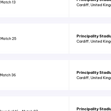
 Match 13
Cardiff
, United Kin
Principality Stad
- Match 25
Cardiff
, United Kin
Principality Stad
 Match 36
Cardiff
, United Kin
Principality Stad