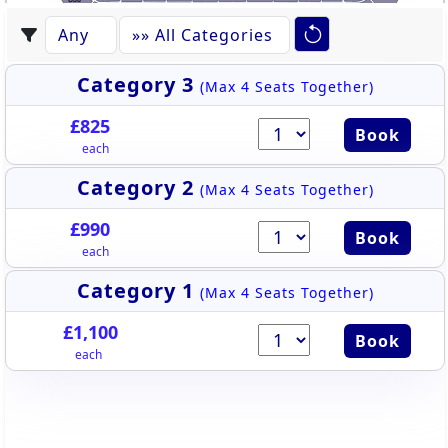
U35
U34
U33
U32
U31
U30
U29
U28
U27
U26
U25
Category 3
(Max 4 Seats Together)
£825
Book
each
Category 2
(Max 4 Seats Together)
£990
Book
each
Category 1
(Max 4 Seats Together)
£1,100
Book
each