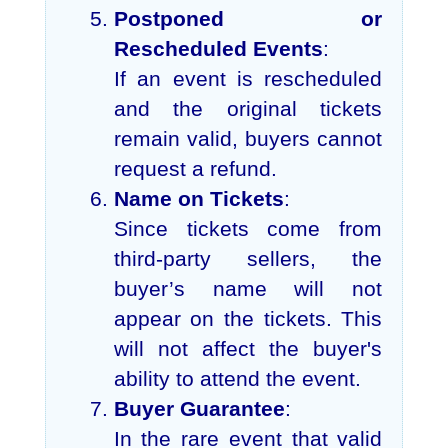
Postponed or
Rescheduled Events
:
If an event is rescheduled
and the original tickets
remain valid, buyers cannot
request a refund.
Name on Tickets
:
Since tickets come from
third-party sellers, the
buyer’s name will not
appear on the tickets. This
will not affect the buyer's
ability to attend the event.
Buyer Guarantee
:
In the rare event that valid