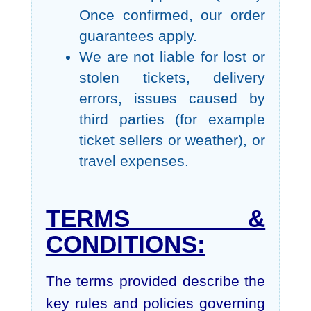
Once confirmed, our order
guarantees apply.
We are not liable for lost or
stolen tickets, delivery
errors, issues caused by
third parties (for example
ticket sellers or weather), or
travel expenses.
TERMS &
CONDITIONS:
The terms provided describe the
key rules and policies governing