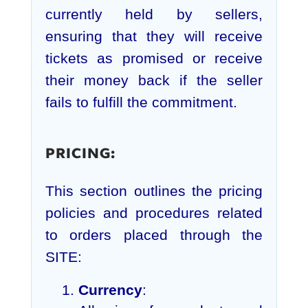
currently held by sellers,
ensuring that they will receive
tickets as promised or receive
their money back if the seller
fails to fulfill the commitment.
PRICING:
This section outlines the pricing
policies and procedures related
to orders placed through the
SITE:
Currency
: