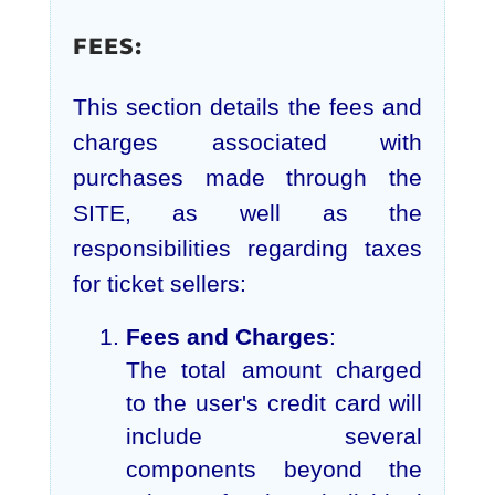
FEES:
This section details the fees and
charges associated with
purchases made through the
SITE, as well as the
responsibilities regarding taxes
for ticket sellers:
Fees and Charges
:
The total amount charged
to the user's credit card will
include several
components beyond the