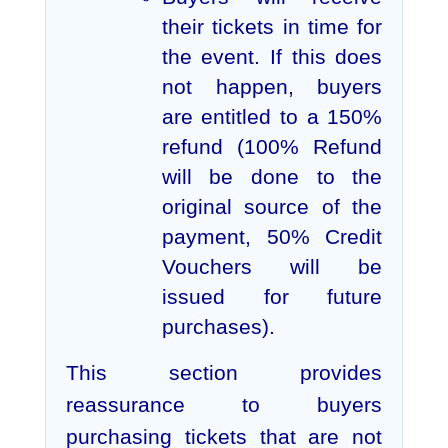
their tickets in time for
the event. If this does
not happen, buyers
are entitled to a 150%
refund (100% Refund
will be done to the
original source of the
payment, 50% Credit
Vouchers will be
issued for future
purchases).
This section provides
reassurance to buyers
purchasing tickets that are not