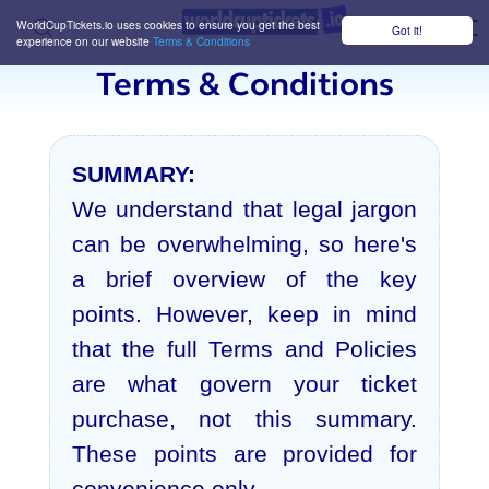
WorldCupTickets.io uses cookies to ensure you get the best
Got it!
M
experience on our website
Terms & Conditions
Terms & Conditions
SUMMARY:
We understand that legal jargon
can be overwhelming, so here's
a brief overview of the key
points. However, keep in mind
that the full Terms and Policies
are what govern your ticket
purchase, not this summary.
These points are provided for