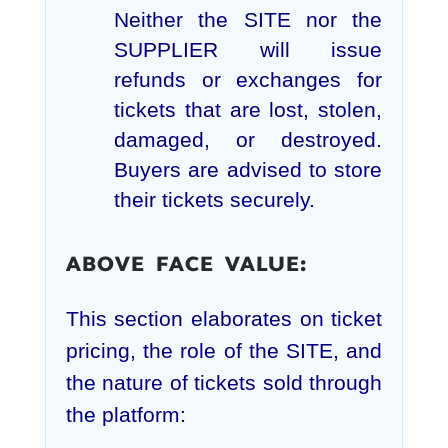
Neither the SITE nor the
SUPPLIER will issue
refunds or exchanges for
tickets that are lost, stolen,
damaged, or destroyed.
Buyers are advised to store
their tickets securely.
ABOVE FACE VALUE:
This section elaborates on ticket
pricing, the role of the SITE, and
the nature of tickets sold through
the platform: