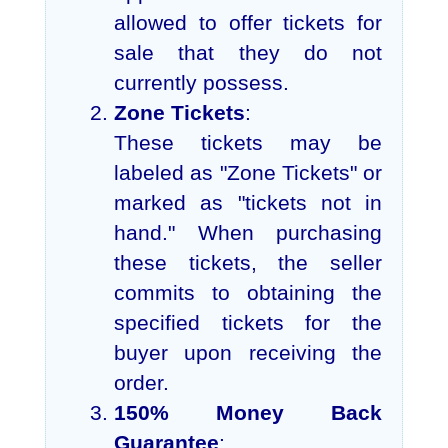
allowed to offer tickets for
sale that they do not
currently possess.
Zone Tickets
:
These tickets may be
labeled as "Zone Tickets" or
marked as "tickets not in
hand." When purchasing
these tickets, the seller
commits to obtaining the
specified tickets for the
buyer upon receiving the
order.
150% Money Back
Guarantee
: