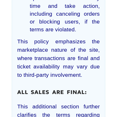
time and take action,
including canceling orders
or blocking users, if the
terms are violated.
This policy emphasizes the
marketplace nature of the site,
where transactions are final and
ticket availability may vary due
to third-party involvement.
ALL SALES ARE FINAL:
This additional section further
clarifies the terms regarding