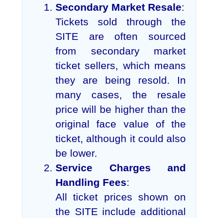
Secondary Market Resale
:
Tickets sold through the
SITE are often sourced
from secondary market
ticket sellers, which means
they are being resold. In
many cases, the resale
price will be higher than the
original face value of the
ticket, although it could also
be lower.
Service Charges and
Handling Fees
:
All ticket prices shown on
the SITE include additional