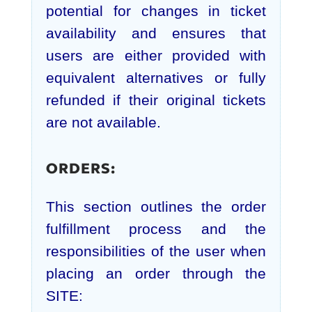
potential for changes in ticket
availability and ensures that
users are either provided with
equivalent alternatives or fully
refunded if their original tickets
are not available.
ORDERS:
This section outlines the order
fulfillment process and the
responsibilities of the user when
placing an order through the
SITE: