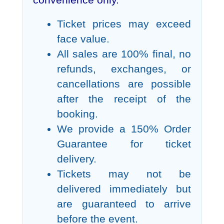
convenience only.
Ticket prices may exceed
face value.
All sales are 100% final, no
refunds, exchanges, or
cancellations are possible
after the receipt of the
booking.
We provide a 150% Order
Guarantee for ticket
delivery.
Tickets may not be
delivered immediately but
are guaranteed to arrive
before the event.