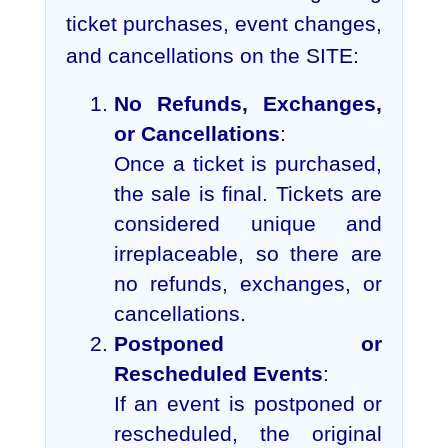
ticket purchases, event changes,
and cancellations on the SITE:
No Refunds, Exchanges,
or Cancellations
:
Once a ticket is purchased,
the sale is final. Tickets are
considered unique and
irreplaceable, so there are
no refunds, exchanges, or
cancellations.
Postponed or
Rescheduled Events
:
If an event is postponed or
rescheduled, the original