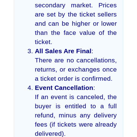
secondary market. Prices
are set by the ticket sellers
and can be higher or lower
than the face value of the
ticket.
All Sales Are Final
:
There are no cancellations,
returns, or exchanges once
a ticket order is confirmed.
Event Cancellation
:
If an event is canceled, the
buyer is entitled to a full
refund, minus any delivery
fees (if tickets were already
delivered).