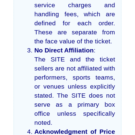
service charges and
handling fees, which are
defined for each order.
These are separate from
the face value of the ticket.
No Direct Affiliation
:
The SITE and the ticket
sellers are not affiliated with
performers, sports teams,
or venues unless explicitly
stated. The SITE does not
serve as a primary box
office unless specifically
noted.
Acknowledgment of Price