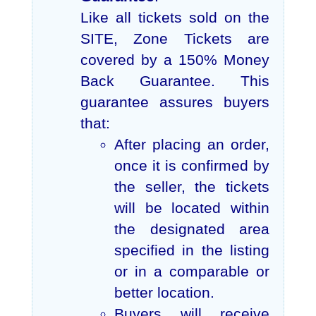
Like all tickets sold on the
SITE, Zone Tickets are
covered by a 150% Money
Back Guarantee. This
guarantee assures buyers
that:
After placing an order,
once it is confirmed by
the seller, the tickets
will be located within
the designated area
specified in the listing
or in a comparable or
better location.
Buyers will receive