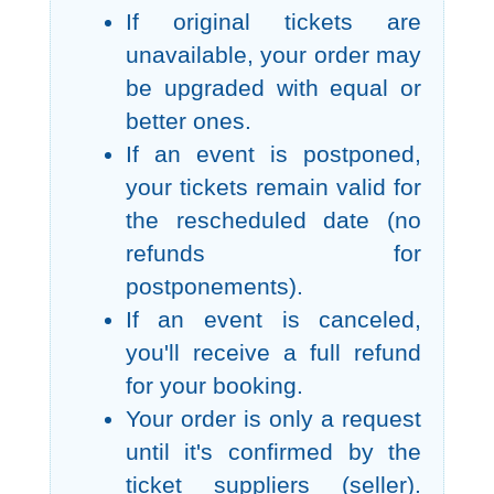
If original tickets are
unavailable, your order may
be upgraded with equal or
better ones.
If an event is postponed,
your tickets remain valid for
the rescheduled date (no
refunds for
postponements).
If an event is canceled,
you'll receive a full refund
for your booking.
Your order is only a request
until it's confirmed by the
ticket suppliers (seller).