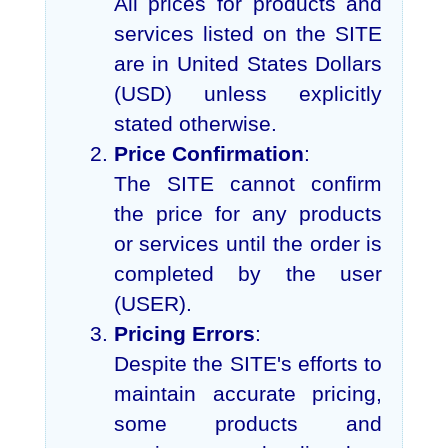
All prices for products and
services listed on the SITE
are in United States Dollars
(USD) unless explicitly
stated otherwise.
Price Confirmation
:
The SITE cannot confirm
the price for any products
or services until the order is
completed by the user
(USER).
Pricing Errors
:
Despite the SITE's efforts to
maintain accurate pricing,
some products and