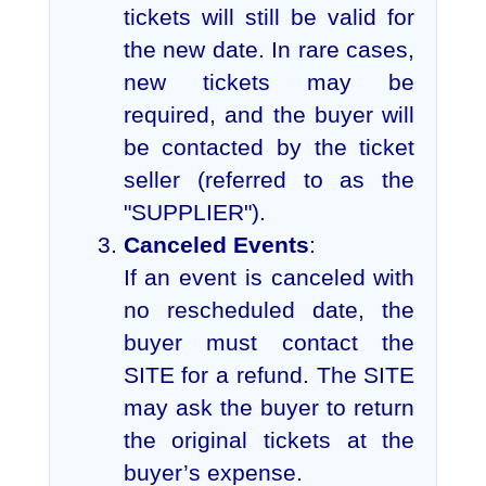
tickets will still be valid for
the new date. In rare cases,
new tickets may be
required, and the buyer will
be contacted by the ticket
seller (referred to as the
"SUPPLIER").
Canceled Events
:
If an event is canceled with
no rescheduled date, the
buyer must contact the
SITE for a refund. The SITE
may ask the buyer to return
the original tickets at the
buyer’s expense.