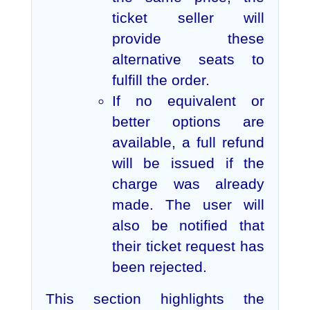
ticket seller will
provide these
alternative seats to
fulfill the order.
If no equivalent or
better options are
available, a full refund
will be issued if the
charge was already
made. The user will
also be notified that
their ticket request has
been rejected.
This section highlights the