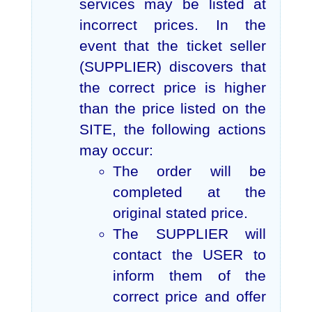
services may be listed at
incorrect prices. In the
event that the ticket seller
(SUPPLIER) discovers that
the correct price is higher
than the price listed on the
SITE, the following actions
may occur:
The order will be
completed at the
original stated price.
The SUPPLIER will
contact the USER to
inform them of the
correct price and offer