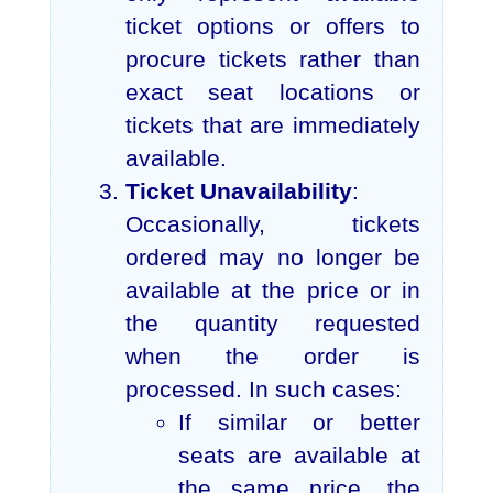
ticket options or offers to
procure tickets rather than
exact seat locations or
tickets that are immediately
available.
Ticket Unavailability
:
Occasionally, tickets
ordered may no longer be
available at the price or in
the quantity requested
when the order is
processed. In such cases:
If similar or better
seats are available at
the same price, the