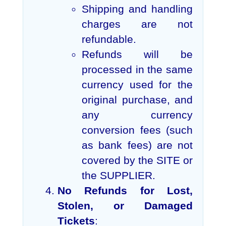
Shipping and handling
charges are not
refundable.
Refunds will be
processed in the same
currency used for the
original purchase, and
any currency
conversion fees (such
as bank fees) are not
covered by the SITE or
the SUPPLIER.
No Refunds for Lost,
Stolen, or Damaged
Tickets
: