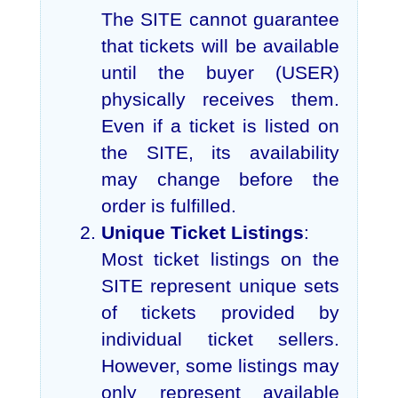
The SITE cannot guarantee
that tickets will be available
until the buyer (USER)
physically receives them.
Even if a ticket is listed on
the SITE, its availability
may change before the
order is fulfilled.
Unique Ticket Listings
:
Most ticket listings on the
SITE represent unique sets
of tickets provided by
individual ticket sellers.
However, some listings may
only represent available