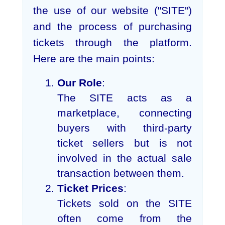
the use of our website ("SITE")
and the process of purchasing
tickets through the platform.
Here are the main points:
Our Role
:
The SITE acts as a
marketplace, connecting
buyers with third-party
ticket sellers but is not
involved in the actual sale
transaction between them.
Ticket Prices
:
Tickets sold on the SITE
often come from the