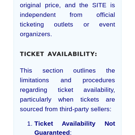
original price, and the SITE is
independent from official
ticketing outlets or event
organizers.
TICKET AVAILABILITY:
This section outlines the
limitations and procedures
regarding ticket availability,
particularly when tickets are
sourced from third-party sellers:
Ticket Availability Not
Guaranteed
: