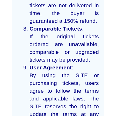
tickets are not delivered in
time, the buyer is
guaranteed a 150% refund.
Comparable Tickets
:
If the original tickets
ordered are unavailable,
comparable or upgraded
tickets may be provided.
User Agreement
:
By using the SITE or
purchasing tickets, users
agree to follow the terms
and applicable laws. The
SITE reserves the right to
update the terms at any