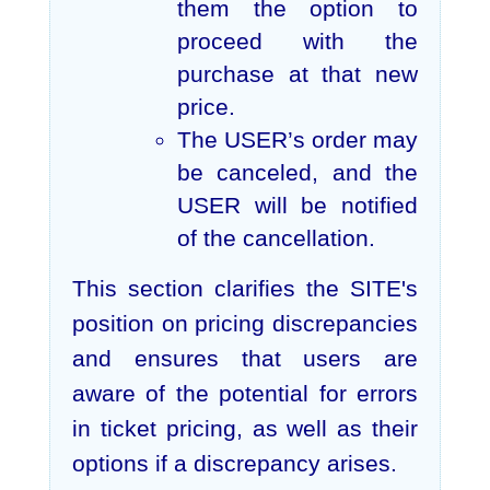
them the option to
proceed with the
purchase at that new
price.
The USER’s order may
be canceled, and the
USER will be notified
of the cancellation.
This section clarifies the SITE's
position on pricing discrepancies
and ensures that users are
aware of the potential for errors
in ticket pricing, as well as their
options if a discrepancy arises.