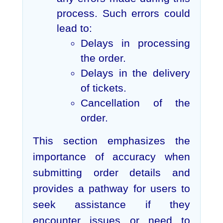
process. Such errors could
lead to:
Delays in processing
the order.
Delays in the delivery
of tickets.
Cancellation of the
order.
This section emphasizes the
importance of accuracy when
submitting order details and
provides a pathway for users to
seek assistance if they
encounter issues or need to