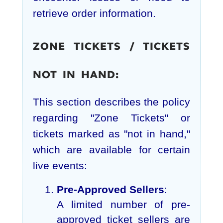
retrieve order information.
ZONE TICKETS / TICKETS
NOT IN HAND:
This section describes the policy
regarding "Zone Tickets" or
tickets marked as "not in hand,"
which are available for certain
live events:
Pre-Approved Sellers
:
A limited number of pre-
approved ticket sellers are