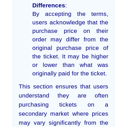
Differences
:
By accepting the terms,
users acknowledge that the
purchase price on their
order may differ from the
original purchase price of
the ticket. It may be higher
or lower than what was
originally paid for the ticket.
This section ensures that users
understand they are often
purchasing tickets on a
secondary market where prices
may vary significantly from the