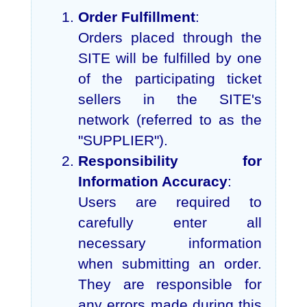
Order Fulfillment
:
Orders placed through the
SITE will be fulfilled by one
of the participating ticket
sellers in the SITE's
network (referred to as the
"SUPPLIER").
Responsibility for
Information Accuracy
:
Users are required to
carefully enter all
necessary information
when submitting an order.
They are responsible for
any errors made during this