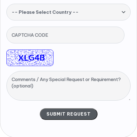
-- Please Select Country --
CAPTCHA CODE
Comments / Any Special Request or Requirement?
(optional)