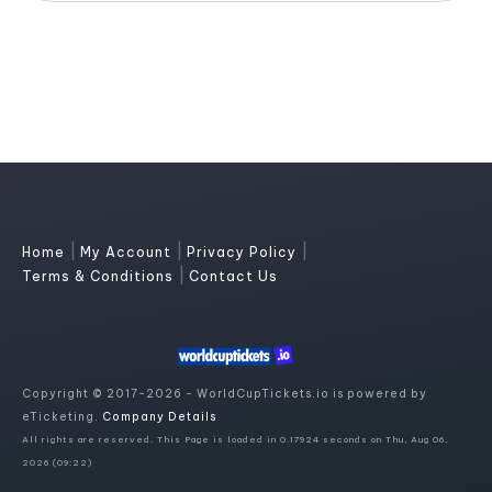
|
|
|
Home
My Account
Privacy Policy
|
Terms & Conditions
Contact Us
Copyright © 2017-2026 - WorldCupTickets.io is powered by
eTicketing.
Company Details
All rights are reserved. This Page is loaded in 0.17924 seconds on Thu, Aug 06,
2026 (09:22)