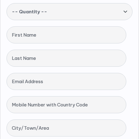
-- Quantity --
First Name
Last Name
Email Address
Mobile Number with Country Code
City/Town/Area