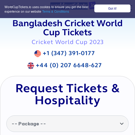
WorldCupTickets.io uses cookies to ensure you get the best
Got it!
M
experience on our website
Terms & Conditions
Bangladesh Cricket World
Cup Tickets
Cricket World Cup 2023
+1 (347) 391-0177
+44 (0) 207 6648-627
Request Tickets &
Hospitality
-- Package --