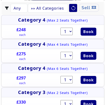
428
438
S358
S325
S326
S330
S332
S327
S331
S328
S329
S350
S333
S348
S351
S349
S347
S341
S337
S336
S334
S324
S323
S342
S339
S338
S357
S346
S345
S343
S340
S352
S355
S344
S335
S353
S356
S354
437
429
430
436
431
435
432
433
434
Sell
Category 4
(Max 2 Seats Together)
£248
Book
each
Category 4
(Max 4 Seats Together)
£275
Book
each
Category 4
(Max 6 Seats Together)
£297
Book
each
Category 3
(Max 2 Seats Together)
£330
Book