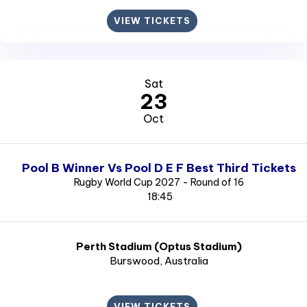
VIEW TICKETS
Sat
23
Oct
Pool B Winner Vs Pool D E F Best Third Tickets
Rugby World Cup 2027 - Round of 16
18:45
Perth Stadium (Optus Stadium)
Burswood
, Australia
VIEW TICKETS