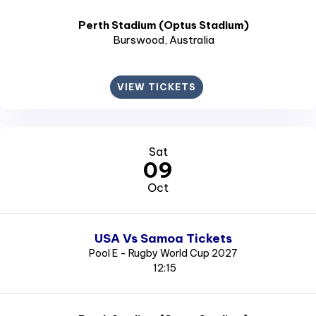
Perth Stadium (Optus Stadium)
Burswood
, Australia
VIEW TICKETS
Sat
09
Oct
USA Vs Samoa Tickets
Pool E - Rugby World Cup 2027
12:15