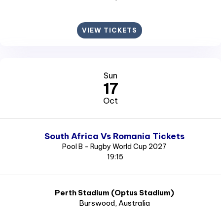
VIEW TICKETS
Sun
17
Oct
South Africa Vs Romania Tickets
Pool B - Rugby World Cup 2027
19:15
Perth Stadium (Optus Stadium)
Burswood
, Australia