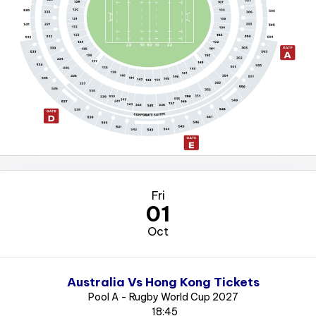
Fri
01
Oct
Australia Vs Hong Kong Tickets
Pool A - Rugby World Cup 2027
18:45