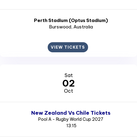
Perth Stadium (Optus Stadium)
Burswood
, Australia
VIEW TICKETS
Sat
02
Oct
New Zealand Vs Chile Tickets
Pool A - Rugby World Cup 2027
13:15