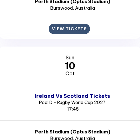
Perth Stadium (Optus Stadium)
Burswood
, Australia
VIEW TICKETS
Sun
10
Oct
Ireland Vs Scotland Tickets
Pool D - Rugby World Cup 2027
17:45
Perth Stadium (Optus Stadium)
Burswood
, Australia