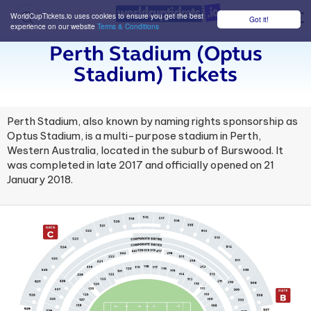
WorldCupTickets.io uses cookies to ensure you get the best
Got it!
M
experience on our website
Terms & Conditions
Perth Stadium (optus
Stadium) Tickets
Perth Stadium, also known by naming rights sponsorship as
Optus Stadium, is a multi-purpose stadium in Perth,
Western Australia, located in the suburb of Burswood. It
was completed in late 2017 and officially opened on 21
January 2018.