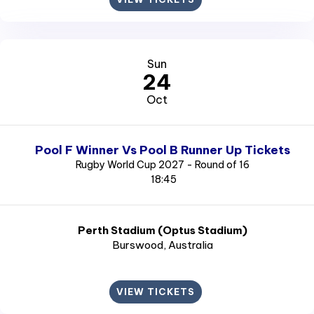
Sun
24
Oct
Pool F Winner Vs Pool B Runner Up Tickets
Rugby World Cup 2027 - Round of 16
18:45
Perth Stadium (Optus Stadium)
Burswood
, Australia
VIEW TICKETS