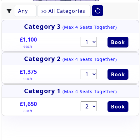
522
531
523
530
524
529
528
525
527
526
Category 3
(Max 4 Seats Together)
£1,100
Book
each
Category 2
(Max 4 Seats Together)
£1,375
Book
each
Category 1
(Max 4 Seats Together)
£1,650
Book
each