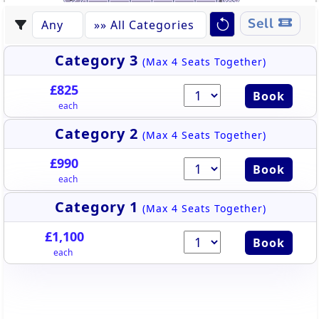
F
C
D
M
L
K
J
I
H
C
B
A
Sell
EAST STAND
Category 3
(Max 4 Seats Together)
£825
Book
each
Category 2
(Max 4 Seats Together)
£990
Book
each
Category 1
(Max 4 Seats Together)
£1,100
Book
each