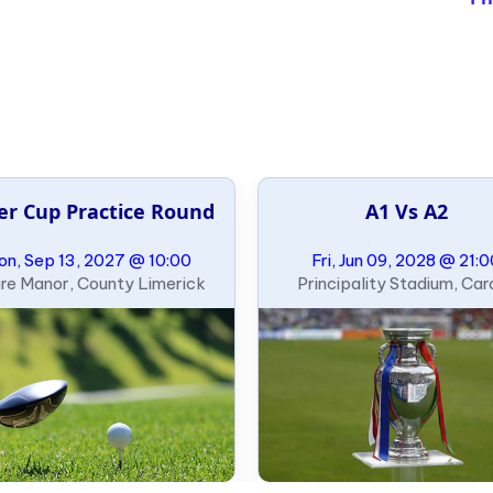
er Cup Practice Round
A1 Vs A2
n, Sep 13, 2027 @ 10:00
Fri, Jun 09, 2028 @ 21:
re Manor, County Limerick
Principality Stadium, Card