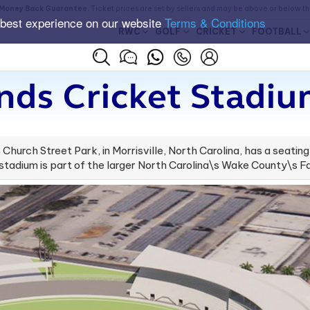
Money Back Guarantee
. Ticket prices are set by sellers and may be above or below t
 best experience on our website
Terms & Conditions
RWC
GOLF
CRICKET
FOOTBALL
nds Cricket Stadiu
hurch Street Park, in Morrisville, North Carolina, has a seating
tadium is part of the larger North Carolina\s Wake County\s F