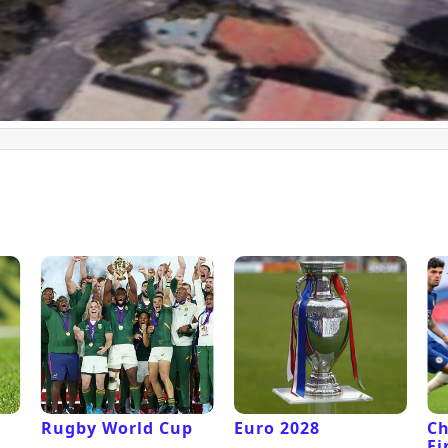
Rugby World Cup
Euro 2028
C
Fi