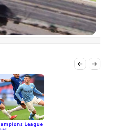
hampions League
nal