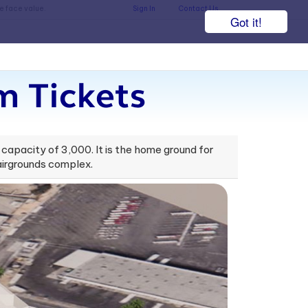
he face value.
Sign In
Contact Us
Got it!
m Tickets
 capacity of 3,000. It is the home ground for
airgrounds complex.