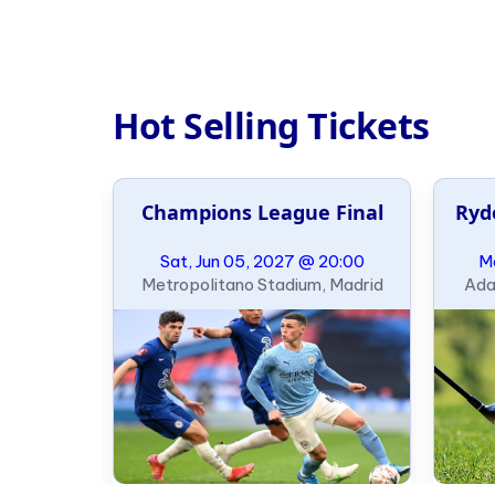
Hot Selling Tickets
al
Champions League Final
Ryd
21:00
Sat, Jun 05, 2027 @ 20:00
Mo
ondon
Metropolitano Stadium, Madrid
Ada