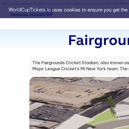
We are a premier secondary ticket exchange platform for popular events with
150% 
WorldCupTickets.io uses cookies to ensure you get the
Fairgrou
The Fairgrounds Cricket Stadium, also known as C
Major League Cricket's MI New York team. The s