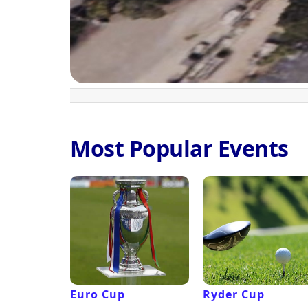
Most Popular Events
Euro Cup
Ryder Cup