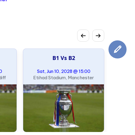
B1 Vs B2
00
Sat, Jun 10, 2028 @ 15:00
iff
Etihad Stadium, Manchester