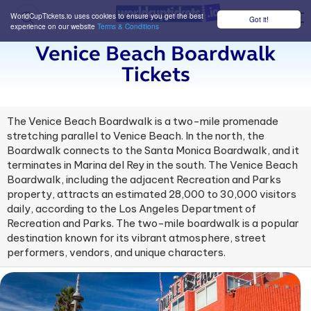
WorldCupTickets.io uses cookies to ensure you get the best
Got it!
M
experience on our website
Terms & Conditions
Venice Beach Boardwalk
Tickets
The Venice Beach Boardwalk is a two-mile promenade
stretching parallel to Venice Beach. In the north, the
Boardwalk connects to the Santa Monica Boardwalk, and it
terminates in Marina del Rey in the south. The Venice Beach
Boardwalk, including the adjacent Recreation and Parks
property, attracts an estimated 28,000 to 30,000 visitors
daily, according to the Los Angeles Department of
Recreation and Parks. The two-mile boardwalk is a popular
destination known for its vibrant atmosphere, street
performers, vendors, and unique characters.