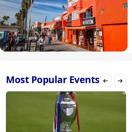
Most Popular Events