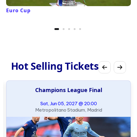
Euro Cup
Hot Selling Tickets
Champions League Final
Sat, Jun 05, 2027 @ 20:00
Metropolitano Stadium, Madrid