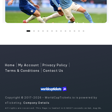
|
|
|
Home
My Account
Privacy Policy
|
Terms & Conditions
Contact Us
Copyright © 2017-2026 - WorldCupTickets.io is powered by
eTicketing.
Company Details
All rights are reserved. This Page is loaded in 0.18527 seconds on Sat, Aug 08,