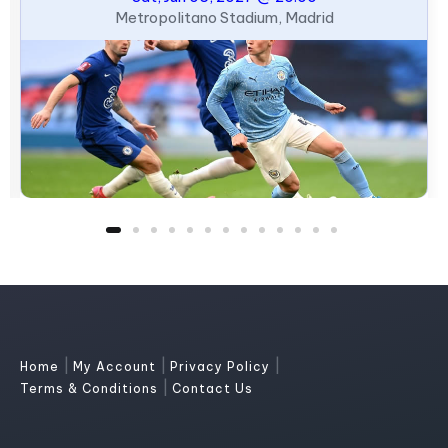
Metropolitano Stadium, Madrid
|
|
|
Home
My Account
Privacy Policy
|
Terms & Conditions
Contact Us