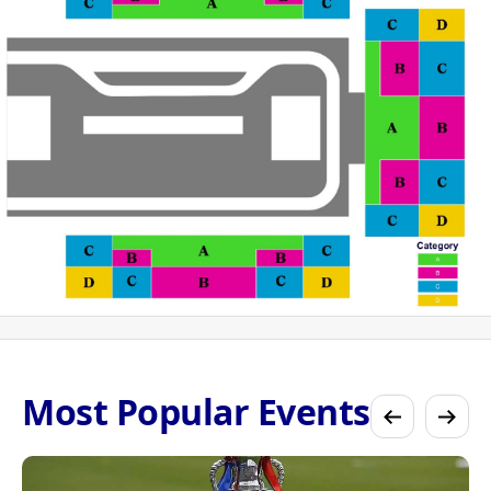
Most Popular Events