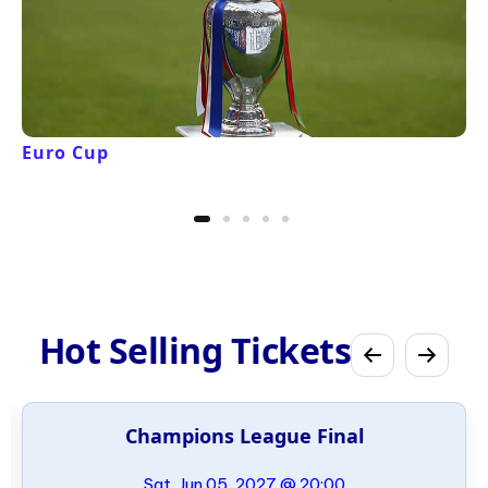
Euro Cup
Hot Selling Tickets
Champions League Final
Sat, Jun 05, 2027 @ 20:00