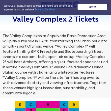
WorldCupTickets.io uses cookies to ensure you get the best
Got it!
M
experience on our website
Terms & Conditions
Valley Complex 2 Tickets
The Valley Complexes at Sepulveda Basin Recreation Area
will play a key role in LA28, transforming the urban park into
a multi-sport Olympic venue. *Valley Complex 1* will
feature thrilling BMX Freestyle and Skateboarding Street
events in a custom-built, open-air setup. *Valley Complex
2* will host Archery, offering a quiet, focused space nestled
in nature. *Valley Complex 3* will include a dynamic Canoe
Slalom course with challenging whitewater features.
*Valley Complex 4* will be the site for Shooting events,
with advanced safety and viewing infrastructure. Together,
these venues highlight innovation, sustainability, and
community legacy.