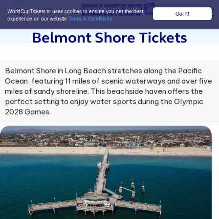
WorldCupTickets.io uses cookies to ensure you get the best
Got it!
M
experience on our website
Terms & Conditions
Belmont Shore Tickets
Belmont Shore in Long Beach stretches along the Pacific
Ocean, featuring 11 miles of scenic waterways and over five
miles of sandy shoreline. This beachside haven offers the
perfect setting to enjoy water sports during the Olympic
2028 Games.