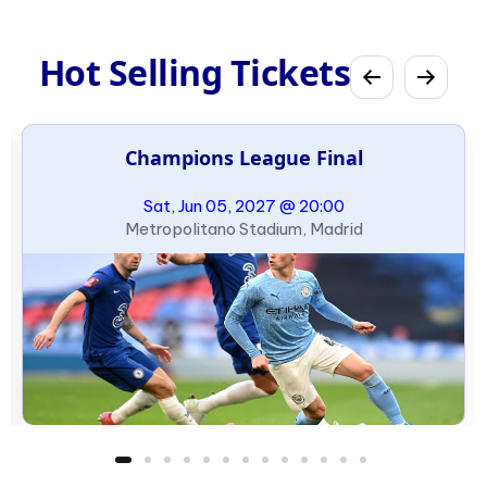
Hot Selling Tickets
Champions League Final
Sat, Jun 05, 2027 @ 20:00
Metropolitano Stadium, Madrid