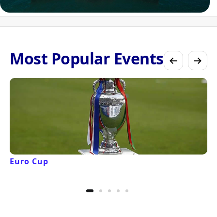
Most Popular Events
Euro Cup