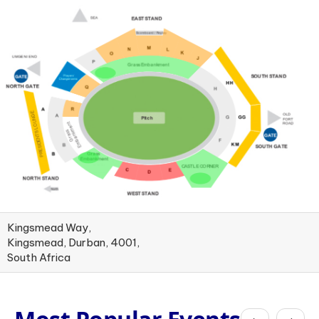
Kingsmead Way,
Kingsmead, Durban, 4001,
South Africa