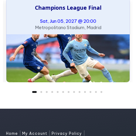
Champions League Final
Sat, Jun 05, 2027 @ 20:00
Metropolitano Stadium, Madrid
|
|
|
Home
My Account
Privacy Policy