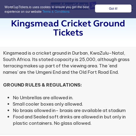
WorldCupTickets.io uses cookies to ensure you get the best
Got it!
M
experience on our website
Terms & Conditions
Kingsmead Cricket Ground
Tickets
Kingsmead is a cricket ground in Durban, KwaZulu-Natal,
South Africa. Its stated capacity is 25,000, although grass
terracing makes up part of the viewing area. The 'end
names' are the Umgeni End and the Old Fort Road End.
GROUND RULES & REGULATIONS:
No Umbrellas are allowed in.
Small cooler boxes only allowed.
No braais allowed in- braais are available at stadium
Food and Sealed soft drinks are allowed in but only in
plastic containers. No glass allowed.