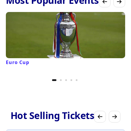
Most Popular Events
Euro Cup
Hot Selling Tickets