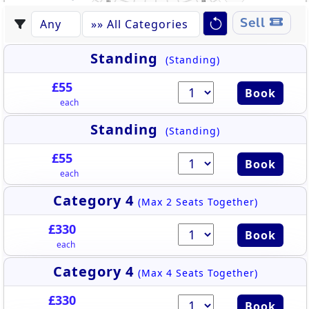
331
339
332
338
430
444
333
337
431
443
334
336
442
335
432
544
441
530
433
Sell
442
440
432
434
543
439
435
531
438
441
436
437
433
440
542
434
439
532
438
436
435
437
541
533
540
534
539
535
538
536
537
Standing
(Standing)
£55
Book
each
Standing
(Standing)
£55
Book
each
Category 4
(Max 2 Seats Together)
£330
Book
each
Category 4
(Max 4 Seats Together)
£330
Book