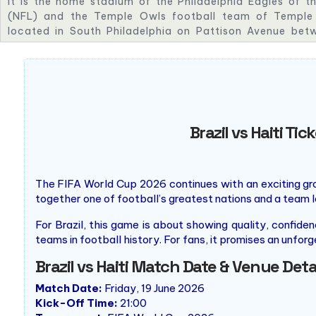
It is the home stadium of the Philadelphia Eagles of t
(NFL) and the Temple Owls football team of Temple U
located in South Philadelphia on Pattison Avenue bet
streets alongside I-95. It is part of the South Philadelp
seating capacity of 67,594.
Brazil vs Haiti T
The FIFA World Cup 2026 continues with an exciting 
together one of football’s greatest nations and a team l
For Brazil, this game is about showing quality, confid
teams in football history. For fans, it promises an unfor
Brazil vs Haiti Match Date & Venue Deta
Match Date:
Friday, 19 June 2026
Kick-Off Time:
21:00