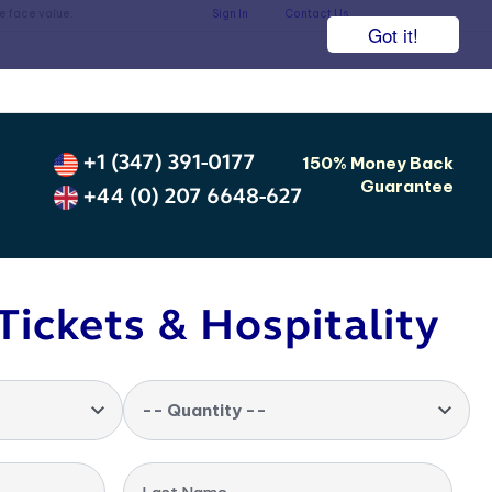
he face value.
Sign In
Contact Us
Got it!
+1 (347) 391-0177
150% Money Back
Guarantee
+44 (0) 207 6648-627
Tickets & Hospitality
-- Quantity --