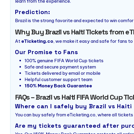
learn from the experience.
Prediction:
Brazil is the strong favorite and expected to win comforta
Why Buy Brazil vs Haiti Tickets from e
At
eTicketing.co
, we make it easy and safe for fans to
Our Promise to Fans
100% genuine FIFA World Cup tickets
Safe and secure payment system
Tickets delivered by email or mobile
Helpful customer support team
150% Money Back Guarantee
FAQs – Brazil vs Haiti FIFA World Cup Ti
Where can I safely buy Brazil vs Haiti
You can buy safely from eTicketing.co, where all tickets
Are my tickets guaranteed after pur