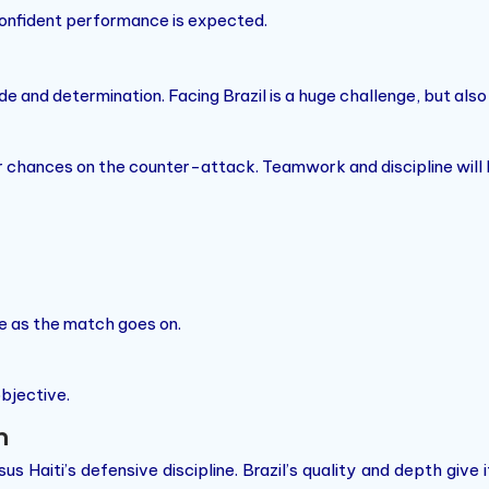
 confident performance is expected.
de and determination. Facing Brazil is a huge challenge, but als
or chances on the counter-attack. Teamwork and discipline will 
nce as the match goes on.
objective.
n
 Haiti’s defensive discipline. Brazil’s quality and depth give i