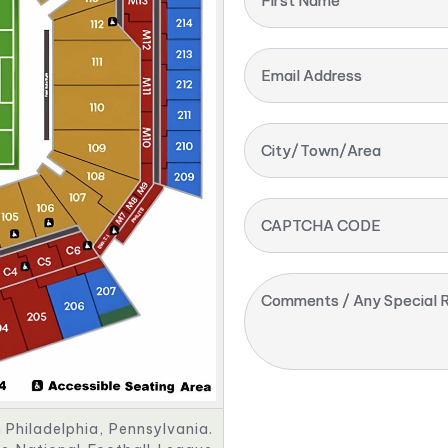
First Name
Email Address
City/Town/Area
CAPTCHA CODE
Comments / Any Special R
n Philadelphia, Pennsylvania.