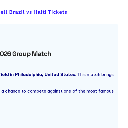
ell Brazil vs Haiti Tickets
p 2026 Group Match
Field in Philadelphia, United States
. This match brings
 and a chance to compete against one of the most famous