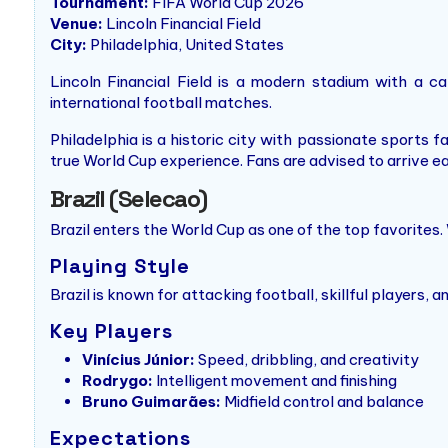
Tournament:
FIFA World Cup 2026
Venue:
Lincoln Financial Field
City:
Philadelphia, United States
Lincoln Financial Field is a modern stadium with a c
international football matches.
Philadelphia is a historic city with passionate sports f
true World Cup experience. Fans are advised to arrive e
Brazil (Selecao)
Brazil enters the World Cup as one of the top favorites. 
Playing Style
Brazil is known for attacking football, skillful players,
Key Players
Vinícius Júnior:
Speed, dribbling, and creativity
Rodrygo:
Intelligent movement and finishing
Bruno Guimarães:
Midfield control and balance
Expectations