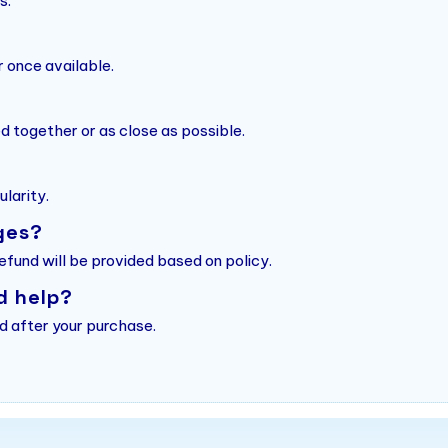
s.
r once available.
d together or as close as possible.
larity.
ges?
refund will be provided based on policy.
d help?
d after your purchase.