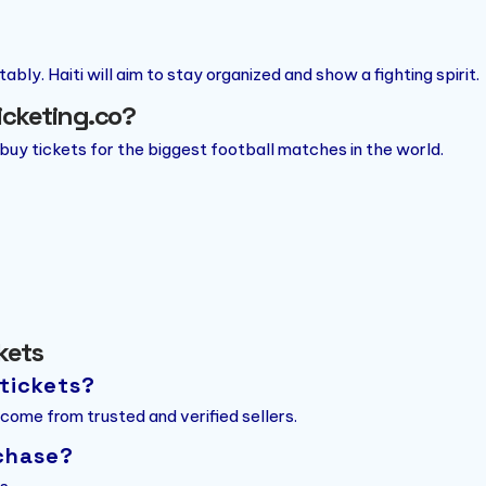
bly. Haiti will aim to stay organized and show a fighting spirit.
Ticketing.co?
 buy tickets for the biggest football matches in the world.
ckets
 tickets?
 come from trusted and verified sellers.
chase?