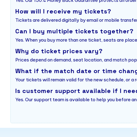
Yes. Our 150% Money Back Guarantee protects all order
How will I receive my tickets?
Tickets are delivered digitally by email or mobile transfe
Can I buy multiple tickets together?
Yes. When you buy more than one ticket, seats are place
Why do ticket prices vary?
Prices depend on demand, seat location, and match popu
What if the match date or time chan
Your tickets will remain valid for the new schedule, or a 
Is customer support available if I nee
Yes. Our support team is available to help you before an