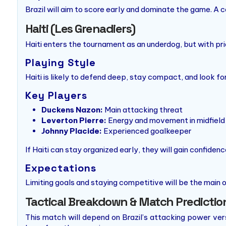
Brazil will aim to score early and dominate the game. A
Haiti (Les Grenadiers)
Haiti enters the tournament as an underdog, but with pri
Playing Style
Haiti is likely to defend deep, stay compact, and look f
Key Players
Duckens Nazon:
Main attacking threat
Leverton Pierre:
Energy and movement in midfield
Johnny Placide:
Experienced goalkeeper
If Haiti can stay organized early, they will gain confide
Expectations
Limiting goals and staying competitive will be the main 
Tactical Breakdown & Match Predictio
This match will depend on Brazil’s attacking power versus