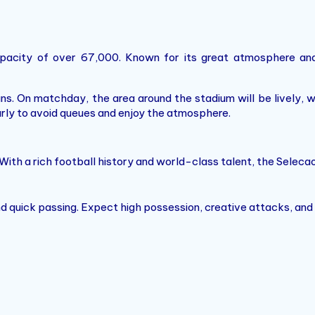
apacity of over 67,000. Known for its great atmosphere and
ans. On matchday, the area around the stadium will be lively, 
arly to avoid queues and enjoy the atmosphere.
With a rich football history and world-class talent, the Selecao
 and quick passing. Expect high possession, creative attacks, and