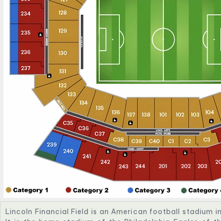
Lincoln Financial Field is an American football stadium i