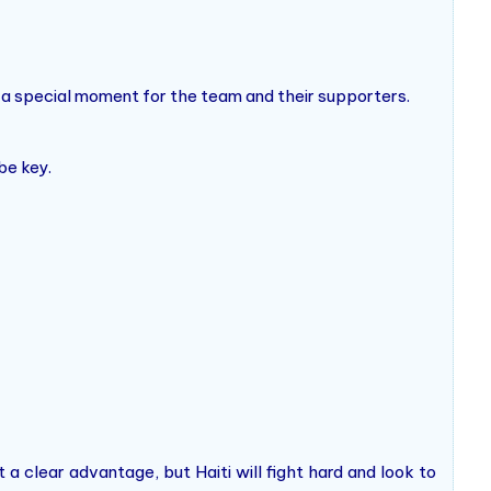
o a special moment for the team and their supporters.
be key.
t a clear advantage, but Haiti will fight hard and look to