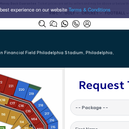
Money Back Guarantee
. Ticket prices are set by sellers and may be above or below t
 best experience on our website
Terms & Conditions
RWC
GOLF
CRICKET
FOOTBALL
n Financial Field Philadelphia Stadium, Philadelphia
,
Request 
-- Package --