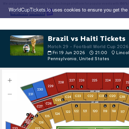
We are a premier secondary ticket exchange platform for popular events with
150% 
WorldCupTickets.io uses cookies to ensure you get the
Brazil vs Haiti Tickets
Match 29 - Football World Cup 2026
Fri 19 Jun 2026
21:00
Lincol
Pennsylvania
,
United States