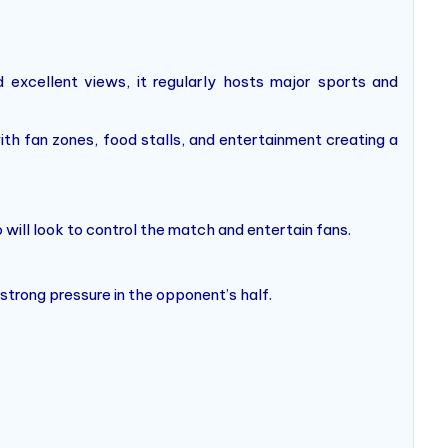
 excellent views, it regularly hosts major sports and
with fan zones, food stalls, and entertainment creating a
 will look to control the match and entertain fans.
 strong pressure in the opponent’s half.