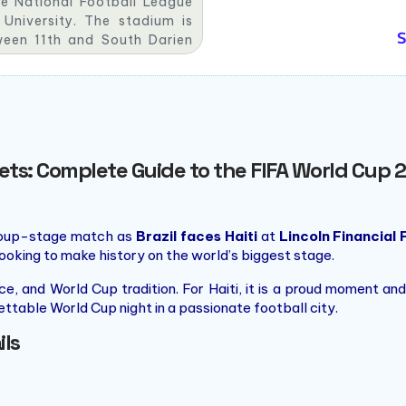
he National Football League
niversity. The stadium is
S
ween 11th and South Darien
hia Sports Complex and has a
ickets: Complete Guide to the FIFA World Cu
group-stage match as
Brazil faces Haiti
at
Lincoln Financial 
ooking to make history on the world’s biggest stage.
ence, and World Cup tradition. For Haiti, it is a proud moment
gettable World Cup night in a passionate football city.
ils