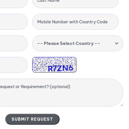
Last Name
Mobile Number with Country Code
-- Please Select Country --
equest or Requirement? (optional)