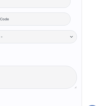
 Code
--