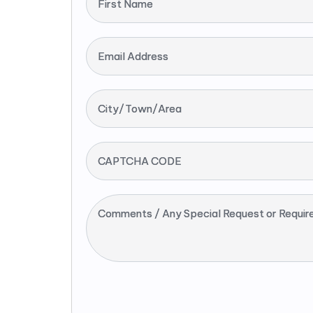
First Name
Email Address
City/Town/Area
CAPTCHA CODE
Comments / Any Special Request or Requir