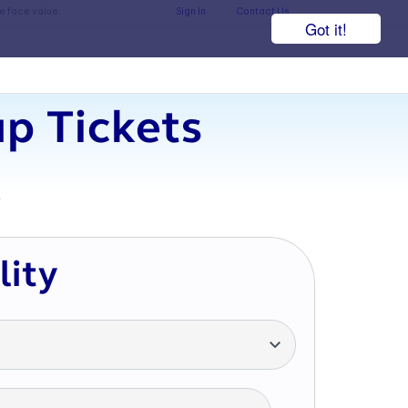
he face value.
Sign In
Contact Us
Got it!
p Tickets
7
lity