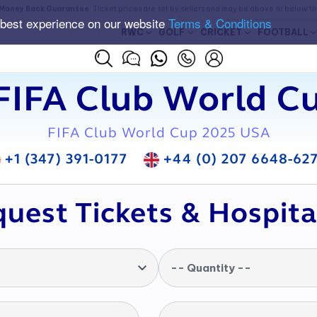
Money Back Guarantee
. Ticket prices are set by sellers and may be above or below t
 best experience on our website
Terms & Conditions
RWC
GOLF
CRICKET
FOOTBALL
FIFA Club World Cu
FIFA Club World Cup 2025 USA
+1 (347) 391-0177
+44 (0) 207 6648-62
uest Tickets & Hospita
-- Quantity --