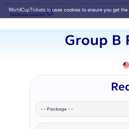
We are a premier secondary ticket exchange platform for popular events with
150% 
WorldCupTickets.io uses cookies to ensure you get the
Group B 
Req
-- Package --