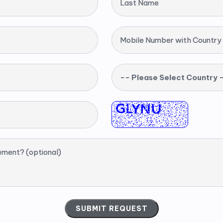
Last Name
Mobile Number with Country
-- Please Select Country 
ement? (optional)