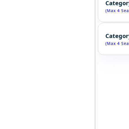
Categor
(Max 4 Sea
Categor
(Max 4 Sea