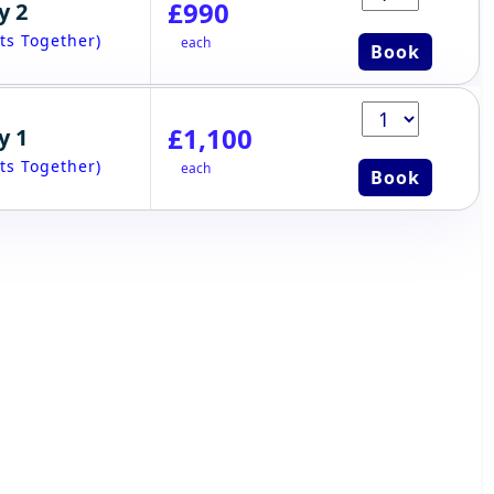
£990
y 2
ts Together)
each
Book
£1,100
y 1
ts Together)
each
Book