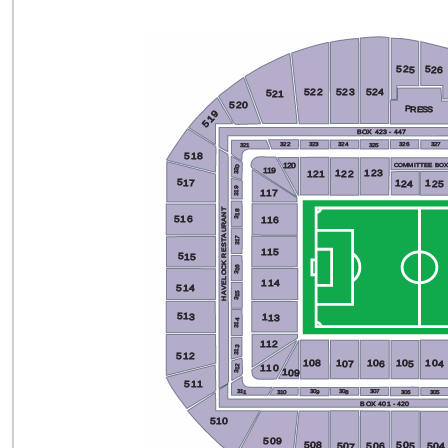
525
526
522
524
523
521
520
PRESS
519
BOX 423 - 447
324
323
326
322
327
325
321
518
120
COMMITTEE BO
320
119
123
122
121
517
124
125
319
117
HAVELOCK RESTAURANT
318
516
116
317
115
515
316
114
514
315
513
113
314
112
313
512
108
104
105
106
107
110
312
109
511
307
308
309
311
306
310
305
BOX 401 - 420
510
509
508
505
506
504
507