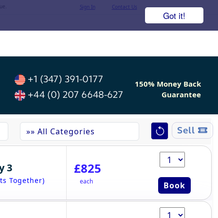
ue.
Sign In
Contact Us
Got it!
+1 (347) 391-0177
150% Money Back
+44 (0) 207 6648-627
Guarantee
Sell
£825
y 3
ts Together)
each
Book