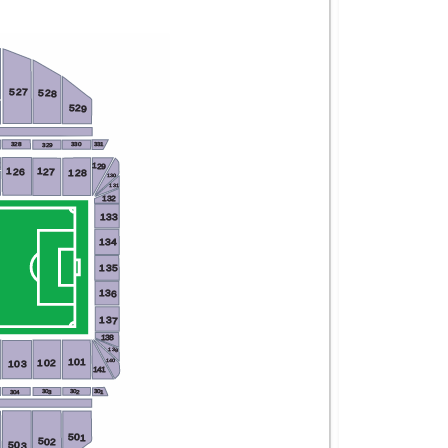
527
528
529
328
331
330
329
129
X
126
127
128
130
131
132
133
134
135
136
137
138
139
101
102
140
103
141
302
301
303
304
501
502
503