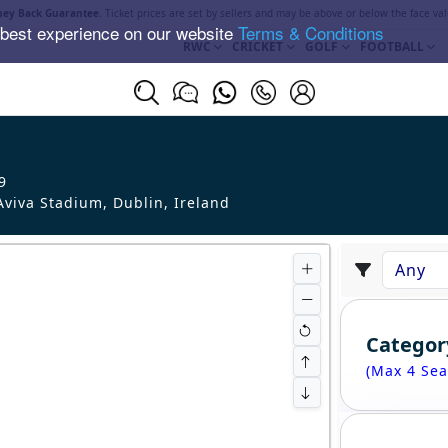
ey Back Guarantee
. Ticket prices are set by sellers and may be above or below the face val
 best experience on our website
Terms & Conditions
RWC
CRICKET
GOLF
FOOTBALL
9
viva Stadium, Dublin
,
Ireland
Categor
(Max 4 Sea