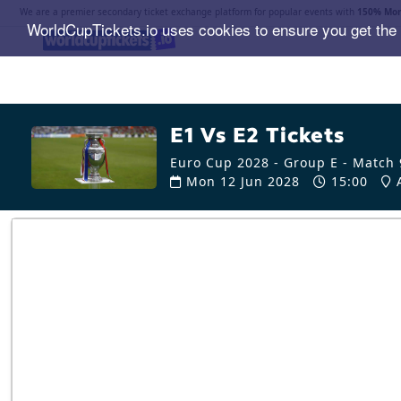
We are a premier secondary ticket exchange platform for popular events with
150% Mon
WorldCupTickets.io uses cookies to ensure you get the
E1 Vs E2 Tickets
Euro Cup 2028 - Group E - Match 
Mon 12 Jun 2028
15:00
A