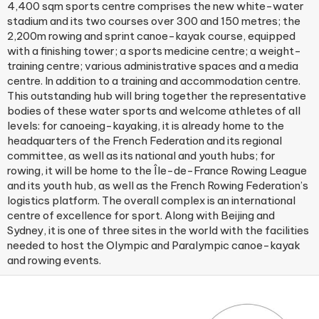
4,400 sqm sports centre comprises the new white-water
stadium and its two courses over 300 and 150 metres; the
2,200m rowing and sprint canoe-kayak course, equipped
with a finishing tower; a sports medicine centre; a weight-
training centre; various administrative spaces and a media
centre. In addition to a training and accommodation centre.
This outstanding hub will bring together the representative
bodies of these water sports and welcome athletes of all
levels: for canoeing-kayaking, it is already home to the
headquarters of the French Federation and its regional
committee, as well as its national and youth hubs; for
rowing, it will be home to the Île-de-France Rowing League
and its youth hub, as well as the French Rowing Federation’s
logistics platform. The overall complex is an international
centre of excellence for sport. Along with Beijing and
Sydney, it is one of three sites in the world with the facilities
needed to host the Olympic and Paralympic canoe-kayak
and rowing events.