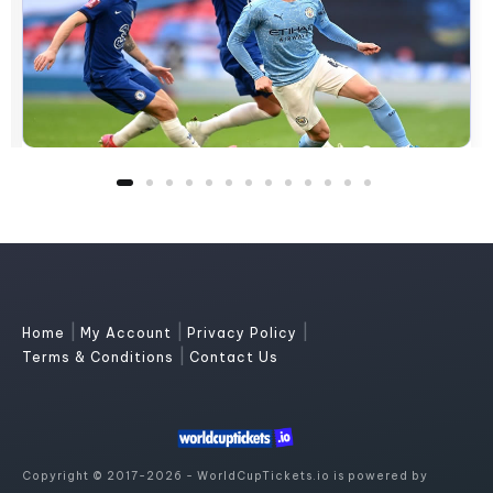
|
|
|
Home
My Account
Privacy Policy
|
Terms & Conditions
Contact Us
Copyright © 2017-2026 - WorldCupTickets.io is powered by