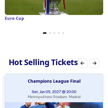
Euro Cup
Hot Selling Tickets
Champions League Final
Sat, Jun 05, 2027 @ 20:00
Metropolitano Stadium, Madrid