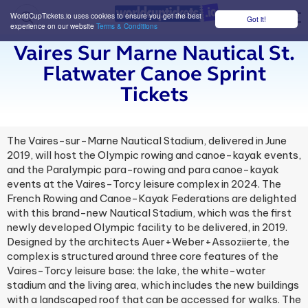
WorldCupTickets.io uses cookies to ensure you get the best
Got it!
M
experience on our website
Terms & Conditions
Vaires Sur Marne Nautical St.
Flatwater Canoe Sprint
Tickets
The Vaires-sur-Marne Nautical Stadium, delivered in June
2019, will host the Olympic rowing and canoe-kayak events,
and the Paralympic para-rowing and para canoe-kayak
events at the Vaires-Torcy leisure complex in 2024. The
French Rowing and Canoe-Kayak Federations are delighted
with this brand-new Nautical Stadium, which was the first
newly developed Olympic facility to be delivered, in 2019.
Designed by the architects Auer+Weber+Assoziierte, the
complex is structured around three core features of the
Vaires-Torcy leisure base: the lake, the white-water
stadium and the living area, which includes the new buildings
with a landscaped roof that can be accessed for walks. The