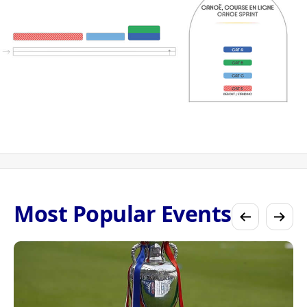
Most Popular Events