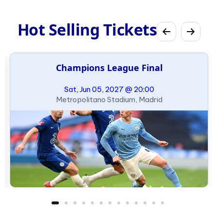
Hot Selling Tickets
Champions League Final
Sat, Jun 05, 2027 @ 20:00
Metropolitano Stadium, Madrid