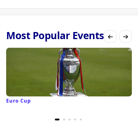
Most Popular Events
Euro Cup