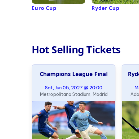
Euro Cup
Ryder Cup
Hot Selling Tickets
al
Champions League Final
Ryd
21:00
Sat, Jun 05, 2027 @ 20:00
Mo
ondon
Metropolitano Stadium, Madrid
Ada