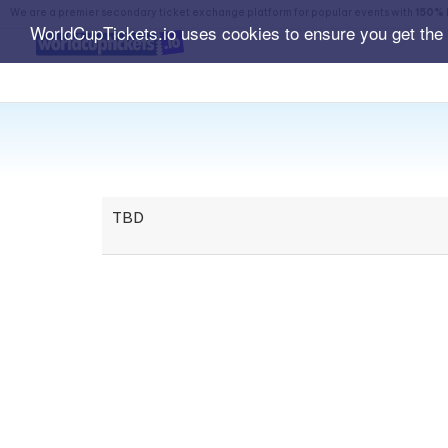
We are a premier secondary ticket exchange platform for popular events with
150% 
WorldCupTickets.io uses cookies to ensure you get the
TBD