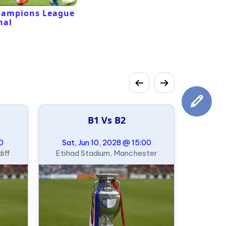
hampions League
nal
B1 Vs B2
00
Sat, Jun 10, 2028 @ 15:00
iff
Etihad Stadium, Manchester