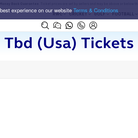
Money Back Guarantee
. Ticket prices are set by sellers and may be above or below t
 best experience on our website
Terms & Conditions
RWC
CRICKET
GOLF
FOOTBALL
Tbd (usa) Tickets