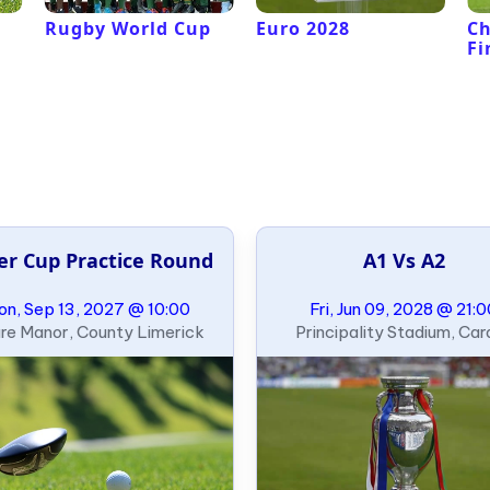
Rugby World Cup
Euro 2028
C
Fi
er Cup Practice Round
A1 Vs A2
n, Sep 13, 2027 @ 10:00
Fri, Jun 09, 2028 @ 21:
re Manor, County Limerick
Principality Stadium, Card