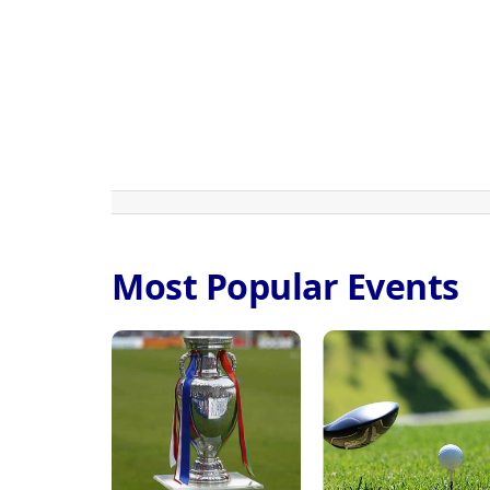
Most Popular Events