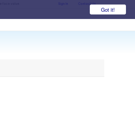
he face value.
Sign In
Contact Us
Got it!