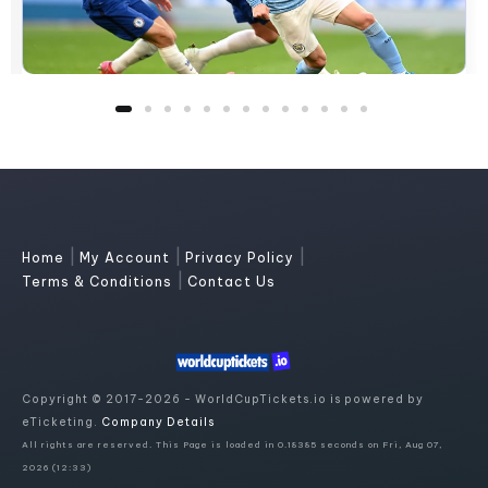
|
|
|
Home
My Account
Privacy Policy
|
Terms & Conditions
Contact Us
Copyright © 2017-2026 - WorldCupTickets.io is powered by
eTicketing.
Company Details
All rights are reserved. This Page is loaded in 0.18385 seconds on Fri, Aug 07,
2026 (12:33)