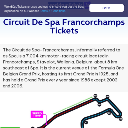
WorldCupTickets.io uses cookies to ensure you get the best
Got it!
M
experience on our website
Terms & Conditions
Circuit De Spa Francorchamps
Tickets
The Circuit de Spa-Francorchamps, informally referred to
as Spa, is a 7.004 km motor-racing circuit located in
Francorchamps, Stavelot, Wallonia, Belgium, about 8 km
southeast of Spa. It is the current venue of the Formula One
Belgian Grand Prix, hosting its first Grand Prix in 1925, and
has held a Grand Prix every year since 1985 except 2003
and 2006.