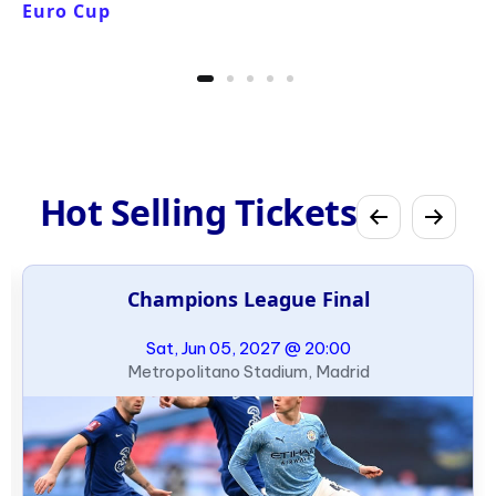
Euro Cup
Hot Selling Tickets
Champions League Final
Sat, Jun 05, 2027 @ 20:00
Metropolitano Stadium, Madrid