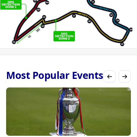
Most Popular Events