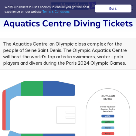
WorldCupTickets.io uses cookies to ensure you get the best
Got it!
M
experience on our website
Terms & Conditions
Aquatics Centre Diving Tickets
The Aquatics Centre: an Olympic class complex for the
people of Seine Saint Denis. The Olympic Aquatics Centre
will host the world's top artistic swimmers, water-polo
players and divers during the Paris 2024 Olympic Games.