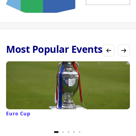
Most Popular Events
Euro Cup