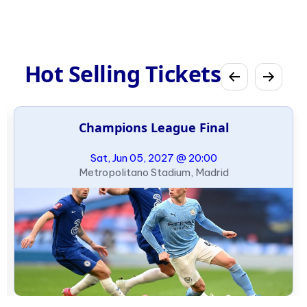
Hot Selling Tickets
Champions League Final
Sat, Jun 05, 2027 @ 20:00
Metropolitano Stadium, Madrid