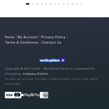
|
|
|
Home
My Account
Privacy Policy
|
Terms & Conditions
Contact Us
Copyright © 2017-2026 - WorldCupTickets.io is powered by
eTicketing.
Company Details
All rights are reserved. This Page is loaded in 0.18801 seconds on Sun, Aug 09,
2026 (10:50)