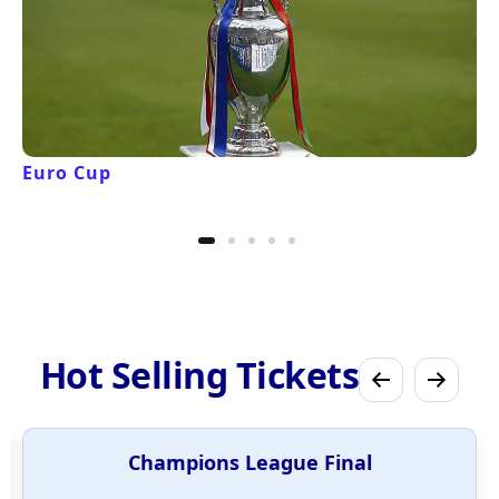
Euro Cup
Hot Selling Tickets
Champions League Final