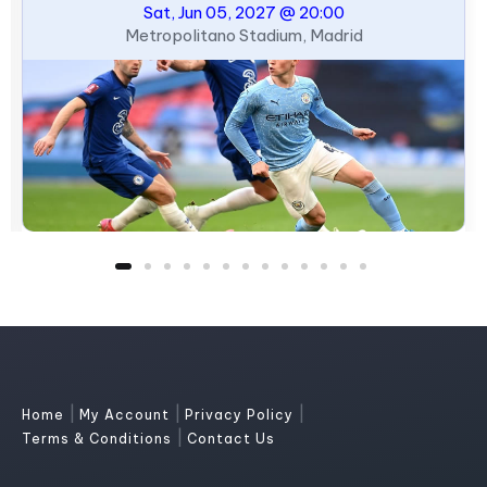
Sat, Jun 05, 2027 @ 20:00
Metropolitano Stadium, Madrid
|
|
|
Home
My Account
Privacy Policy
|
Terms & Conditions
Contact Us