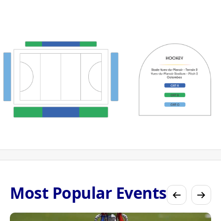
Most Popular Events