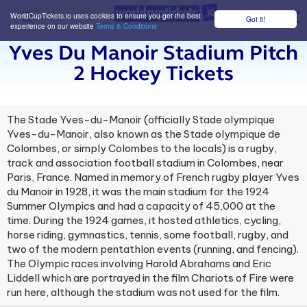
WorldCupTickets.io uses cookies to ensure you get the best
Got it!
M
experience on our website
Terms & Conditions
Yves Du Manoir Stadium Pitch
2 Hockey Tickets
The Stade Yves-du-Manoir (officially Stade olympique
Yves-du-Manoir, also known as the Stade olympique de
Colombes, or simply Colombes to the locals) is a rugby,
track and association football stadium in Colombes, near
Paris, France. Named in memory of French rugby player Yves
du Manoir in 1928, it was the main stadium for the 1924
Summer Olympics and had a capacity of 45,000 at the
time. During the 1924 games, it hosted athletics, cycling,
horse riding, gymnastics, tennis, some football, rugby, and
two of the modern pentathlon events (running, and fencing).
The Olympic races involving Harold Abrahams and Eric
Liddell which are portrayed in the film Chariots of Fire were
run here, although the stadium was not used for the film.