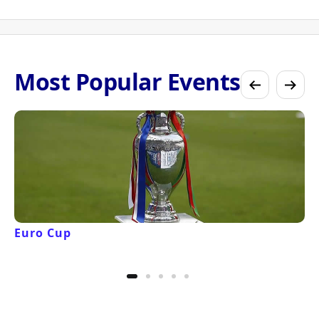
Most Popular Events
Euro Cup