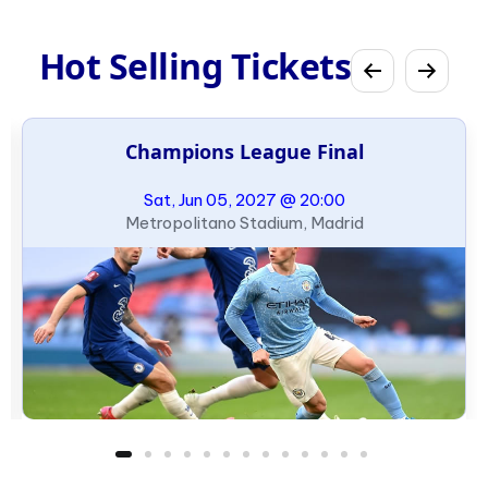
Hot Selling Tickets
Champions League Final
Sat, Jun 05, 2027 @ 20:00
Metropolitano Stadium, Madrid