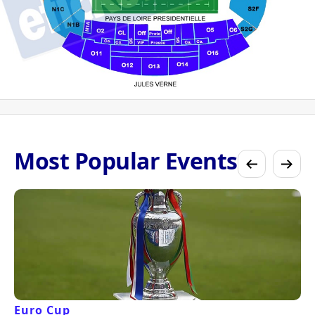
Most Popular Events
Euro Cup