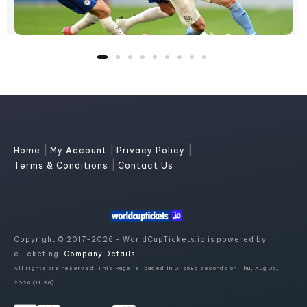
|
|
|
Home
My Account
Privacy Policy
|
Terms & Conditions
Contact Us
Copyright © 2017-2026 - WorldCupTickets.io is powered by
eTicketing.
Company Details
All rights are reserved. This Page is loaded in 0.16685 seconds on Thu, Aug 06,
2026 (11:36)