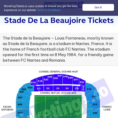
WorldCupTickets.io uses cookies to ensure you get the best
Got it!
M
experience on our website
Terms & Conditions
Stade De La Beaujoire Tickets
The Stade de la Beaujoire – Louis Fonteneau, mostly known
as Stade de la Beaujoire, is a stadium in Nantes, France. It is
the home of French football club FC Nantes. The stadium
opened for the first time on 8 May 1984, for a friendly game
between FC Nantes and Romania.