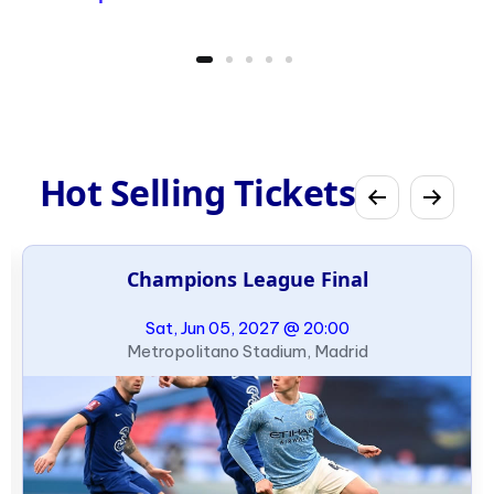
Hot Selling Tickets
Champions League Final
Sat, Jun 05, 2027 @ 20:00
Metropolitano Stadium, Madrid