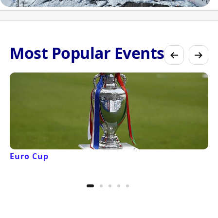
Most Popular Events
Euro Cup