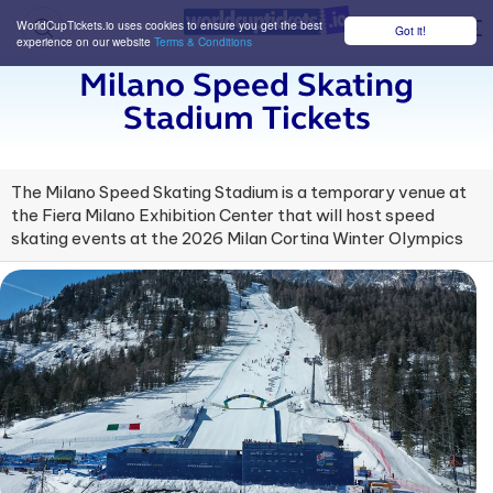
WorldCupTickets.io uses cookies to ensure you get the best
Got it!
M
experience on our website
Terms & Conditions
Milano Speed Skating
Stadium Tickets
The Milano Speed Skating Stadium is a temporary venue at
the Fiera Milano Exhibition Center that will host speed
skating events at the 2026 Milan Cortina Winter Olympics