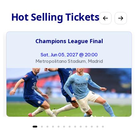
Hot Selling Tickets
Champions League Final
Sat, Jun 05, 2027 @ 20:00
Metropolitano Stadium, Madrid