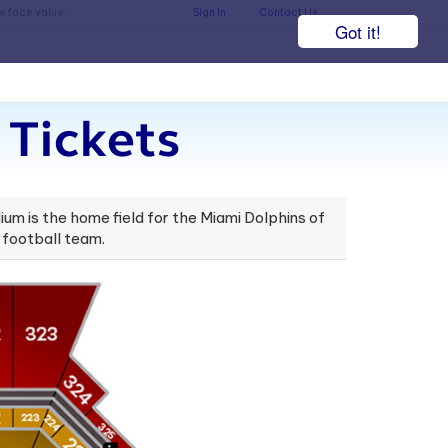
he face value.
Sign In
Contact Us
Got it!
Tickets
um is the home field for the Miami Dolphins of
 football team.