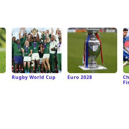
Rugby World Cup
Euro 2028
C
Fi