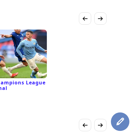
hampions League
nal