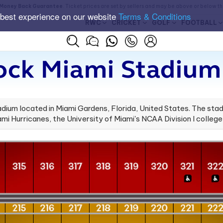
Money Back Guarantee
. Ticket prices are set by sellers and may be above or below t
 best experience on our website
Terms & Conditions
RWC
CRICKET
GOLF
FOOTBALL
ock Miami Stadium 
ium located in Miami Gardens, Florida, United States. The stadi
i Hurricanes, the University of Miami's NCAA Division I college