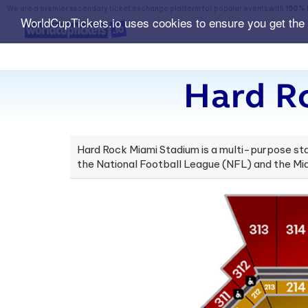
We are a premier secondary ticket exchange platform for popular events with
150% 
WorldCupTickets.io uses cookies to ensure you get the
Hard R
Hard Rock Miami Stadium is a multi-purpose stad
the National Football League (NFL) and the Miam