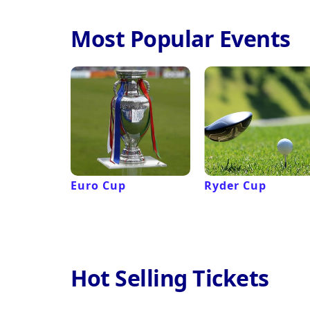
Most Popular Events
Euro Cup
Ryder Cup
Hot Selling Tickets