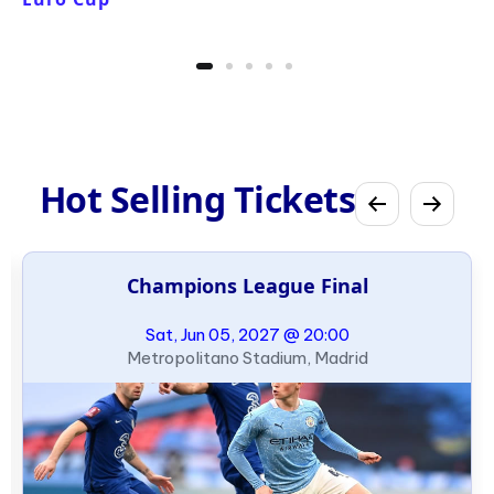
Hot Selling Tickets
Champions League Final
Sat, Jun 05, 2027 @ 20:00
Metropolitano Stadium, Madrid