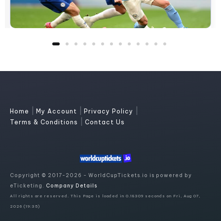
|
|
|
Home
My Account
Privacy Policy
|
Terms & Conditions
Contact Us
Copyright © 2017-2026 - WorldCupTickets.io is powered by
eTicketing.
Company Details
All rights are reserved. This Page is loaded in 0.18309 seconds on Fri, Aug 07,
2026 (19:35)