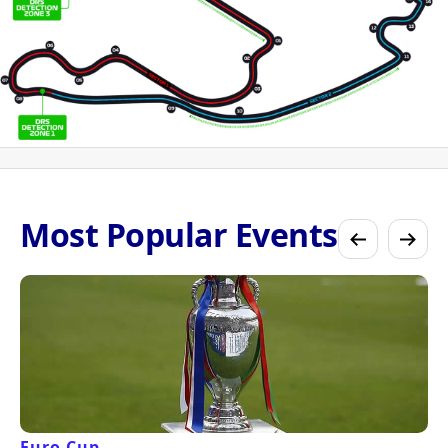
Most Popular Events
Euro Cup