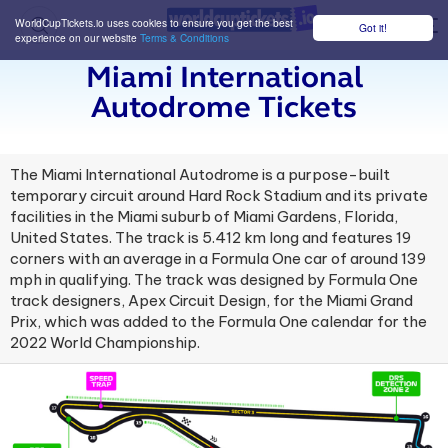
WorldCupTickets.io uses cookies to ensure you get the best
Got it!
M
experience on our website
Terms & Conditions
Miami International
Autodrome Tickets
The Miami International Autodrome is a purpose-built
temporary circuit around Hard Rock Stadium and its private
facilities in the Miami suburb of Miami Gardens, Florida,
United States. The track is 5.412 km long and features 19
corners with an average in a Formula One car of around 139
mph in qualifying. The track was designed by Formula One
track designers, Apex Circuit Design, for the Miami Grand
Prix, which was added to the Formula One calendar for the
2022 World Championship.