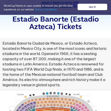
WorldCupTickets.io uses cookies to ensure you get the best
Got it!
M
experience on our website
Terms & Conditions
Estadio Banorte (estadio
Azteca) Tickets
Estadio Banorte Ciudad de Mexico, or Estadio Azteca,
located in Mexico City, is one of the most iconic and historic
stadiums in the world. Opened in 1966, it has a seating
capacity of over 87,000, making it one of the largest
stadiums in Latin America. Estadio Azteca is renowned for
hosting two FIFA World Cup finals, in 1970 and 1986, and is
the home of the Mexican national football team and Club
América. Its electric atmosphere and rich history make it a
legendary venue in global sports.