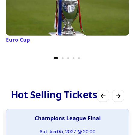
Euro Cup
Hot Selling Tickets
Champions League Final
Sat, Jun 05, 2027 @ 20:00