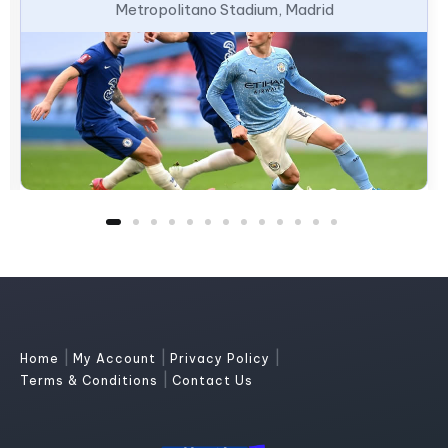
Metropolitano Stadium, Madrid
|
|
|
Home
My Account
Privacy Policy
|
Terms & Conditions
Contact Us