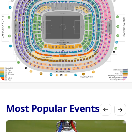
Most Popular Events