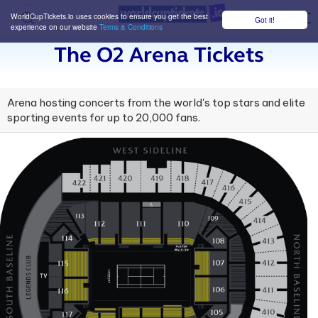
WorldCupTickets.io uses cookies to ensure you get the best
Got it!
M
experience on our website
Terms & Conditions
The O2 Arena Tickets
Arena hosting concerts from the world's top stars and elite
sporting events for up to 20,000 fans.