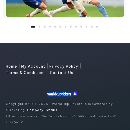
|
|
|
Home
My Account
Privacy Policy
|
Terms & Conditions
Contact Us
Copyright © 2017-2026 - WorldCupTickets.io is powered by
eTicketing.
Company Details
All rights are reserved. This Page is loaded in 0.18413 seconds on Sun, Aug 09,
2026 (10:59)