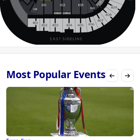
Most Popular Events