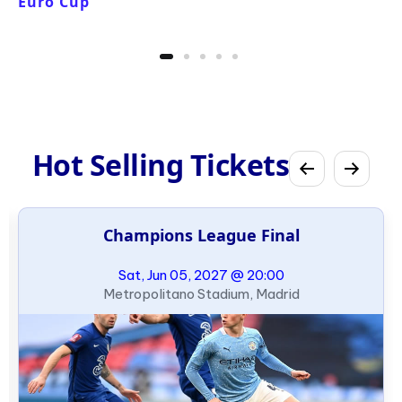
Euro Cup
Hot Selling Tickets
Champions League Final
Sat, Jun 05, 2027 @ 20:00
Metropolitano Stadium, Madrid