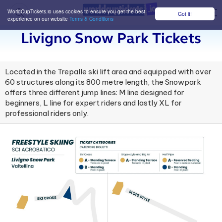
WorldCupTickets.io uses cookies to ensure you get the best
Got it!
M
experience on our website
Terms & Conditions
Livigno Snow Park Tickets
Located in the Trepalle ski lift area and equipped with over
60 structures along its 800 metre length, the Snowpark
offers three different jump lines: M line designed for
beginners, L line for expert riders and lastly XL for
professional riders only.