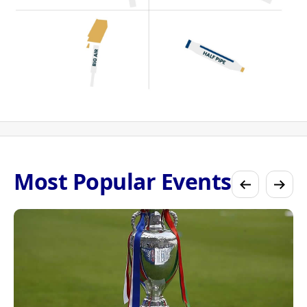
Most Popular Events