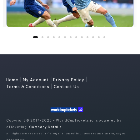
|
|
|
Home
My Account
Privacy Policy
|
Terms & Conditions
Contact Us
Copyright © 2017-2026 - WorldCupTickets.io is powered by
eTicketing.
Company Details
All rights are reserved. This Page is loaded in 0.16678 seconds on Thu, Aug 06,