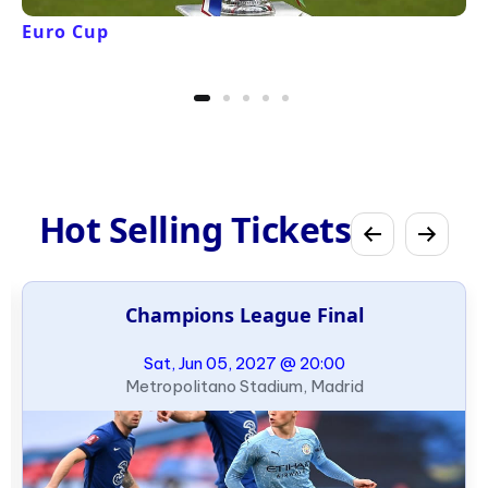
Euro Cup
Hot Selling Tickets
Champions League Final
Sat, Jun 05, 2027 @ 20:00
Metropolitano Stadium, Madrid