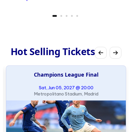
Hot Selling Tickets
Champions League Final
Sat, Jun 05, 2027 @ 20:00
Metropolitano Stadium, Madrid