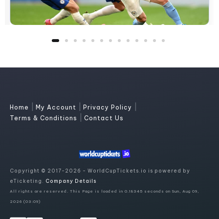
|
|
|
Home
My Account
Privacy Policy
|
Terms & Conditions
Contact Us
Copyright © 2017-2026 - WorldCupTickets.io is powered by
eTicketing.
Company Details
All rights are reserved. This Page is loaded in 0.18345 seconds on Sun, Aug 09,
2026 (03:09)