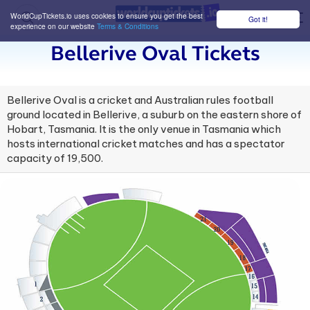
WorldCupTickets.io uses cookies to ensure you get the best
Got it!
M
experience on our website
Terms & Conditions
Bellerive Oval Tickets
Bellerive Oval is a cricket and Australian rules football
ground located in Bellerive, a suburb on the eastern shore of
Hobart, Tasmania. It is the only venue in Tasmania which
hosts international cricket matches and has a spectator
capacity of 19,500.