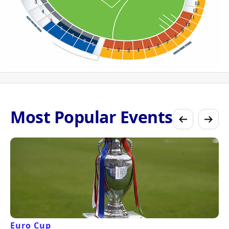
Most Popular Events
Euro Cup