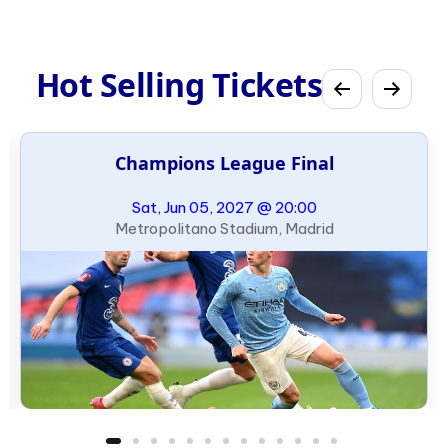
Hot Selling Tickets
Champions League Final
Sat, Jun 05, 2027 @ 20:00
Metropolitano Stadium, Madrid