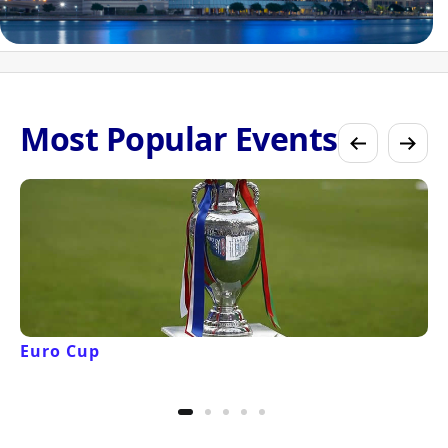
Most Popular Events
Euro Cup