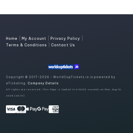
|
|
|
Home
My Account
Privacy Policy
|
Terms & Conditions
Contact Us
Copyright © 2017-2026 - WorldCupTickets.io is powered by
eTicketing.
Company Details
All rights are reserved. This Page is loaded in 0.18292 seconds on Mon, Aug 10,
2026 (20:31)