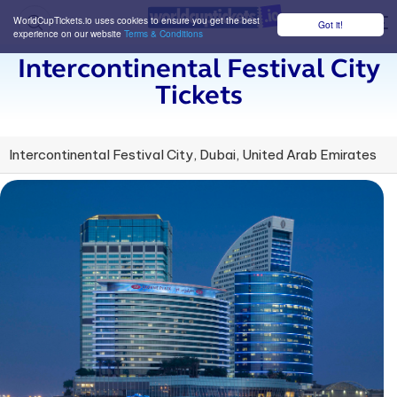
WorldCupTickets.io uses cookies to ensure you get the best
Got it!
M
experience on our website
Terms & Conditions
Intercontinental Festival City
Tickets
Intercontinental Festival City, Dubai, United Arab Emirates