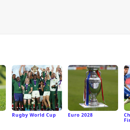
Rugby World Cup
Euro 2028
C
Fi