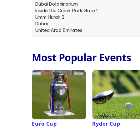
Dubai Dolphinarium
Inside the Creek Park Gate 1
Umm Hurair 2
Dubai
United Arab Emirates
Most Popular Events
Euro Cup
Ryder Cup