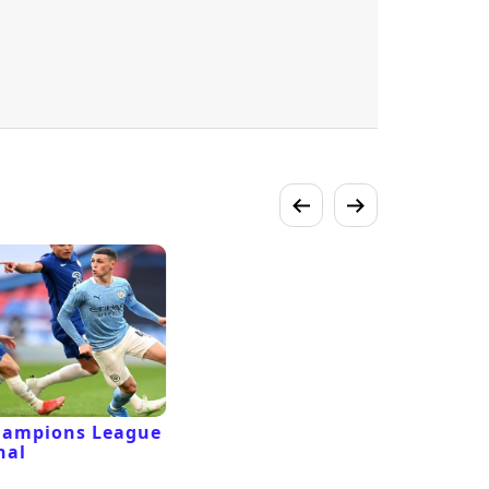
hampions League
nal