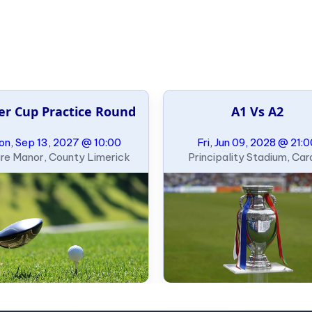
er Cup Practice Round
A1 Vs A2
n, Sep 13, 2027 @ 10:00
Fri, Jun 09, 2028 @ 21:
re Manor, County Limerick
Principality Stadium, Card