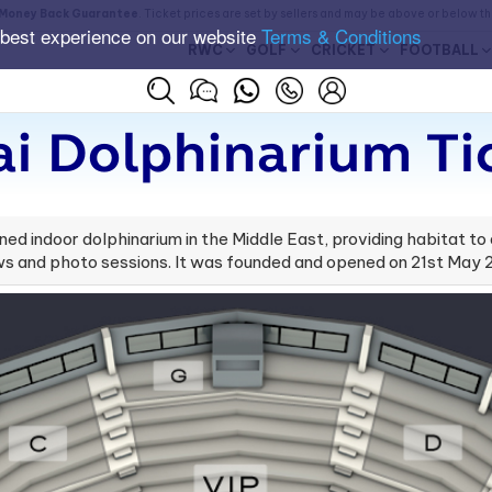
Money Back Guarantee
. Ticket prices are set by sellers and may be above or below t
 best experience on our website
Terms & Conditions
RWC
GOLF
CRICKET
FOOTBALL
i Dolphinarium Ti
oned indoor dolphinarium in the Middle East, providing habitat to
ws and photo sessions. It was founded and opened on 21st May 