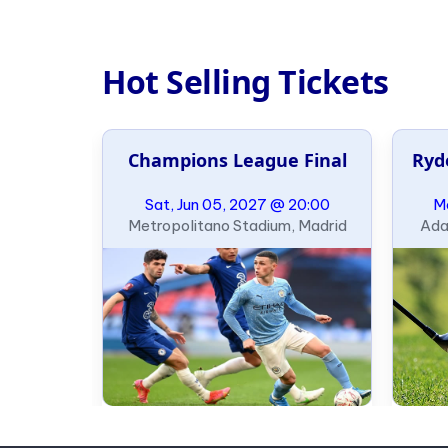
Hot Selling Tickets
al
Champions League Final
Ryd
21:00
Sat, Jun 05, 2027 @ 20:00
Mo
ondon
Metropolitano Stadium, Madrid
Ada