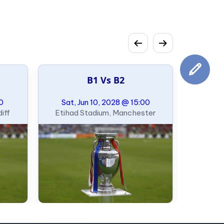
B1 Vs B2
00
Sat, Jun 10, 2028 @ 15:00
iff
Etihad Stadium, Manchester