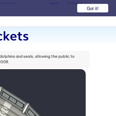
he face value.
Sign In
Contact Us
Got it!
ckets
 dolphins and seals, allowing the public to
2008.