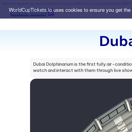
We are a premier secondary ticket exchange platform for popular events with
150% 
WorldCupTickets.io uses cookies to ensure you get the
Duba
Dubai Dolphinarium is the first fully air-conditi
watch and interact with them through live sho