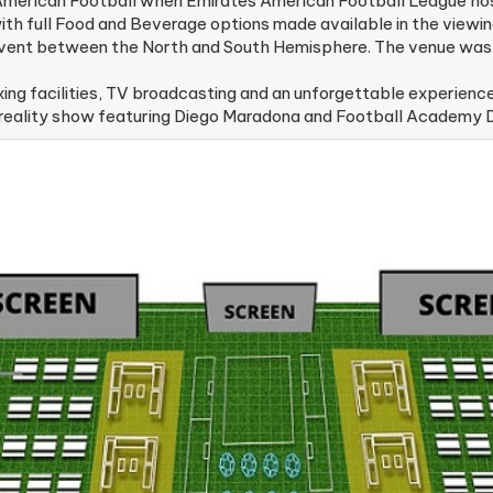
 American Football when Emirates American Football League hos
h full Food and Beverage options made available in the viewin
event between the North and South Hemisphere. The venue was 
g facilities, TV broadcasting and an unforgettable experience
l reality show featuring Diego Maradona and Football Academy D