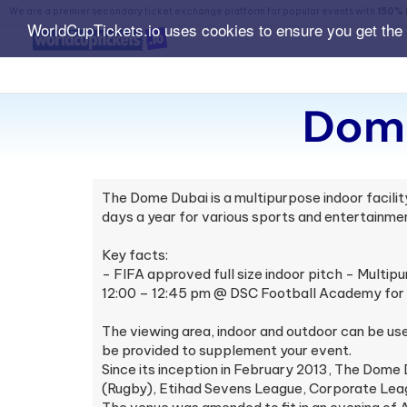
We are a premier secondary ticket exchange platform for popular events with
150% 
WorldCupTickets.io uses cookies to ensure you get the
Dome
The Dome Dubai is a multipurpose indoor facili
days a year for various sports and entertainmen
Key facts:
- FIFA approved full size indoor pitch - Multipu
12:00 – 12:45 pm @ DSC Football Academy for 4
The viewing area, indoor and outdoor can be u
be provided to supplement your event.
Since its inception in February 2013, The Dome 
(Rugby), Etihad Sevens League, Corporate Lea