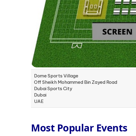
Dome Sports Village
Off Sheikh Mohammed Bin Zayed Road
Dubai Sports City
Dubai
UAE
Most Popular Events