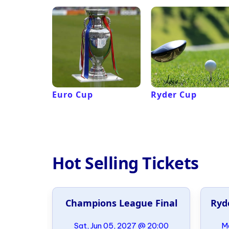
Euro Cup
Ryder Cup
Hot Selling Tickets
al
Champions League Final
Ryd
21:00
Sat, Jun 05, 2027 @ 20:00
Mo