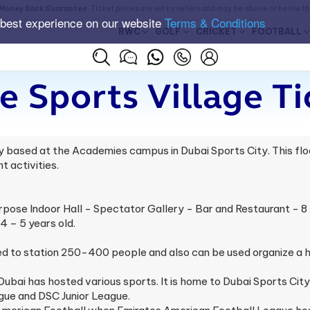
Money Back Guarantee
. Ticket prices are set by sellers and may be above or below t
 best experience on our website
Terms & Conditions
RWC
GOLF
CRICKET
FOOTBALL
 Sports Village Ti
ty based at the Academies campus in Dubai Sports City. This fl
t activities.
rpose Indoor Hall - Spectator Gallery - Bar and Restaurant - 8 f
 – 5 years old.
sed to station 250-400 people and also can be used organize a
Dubai has hosted various sports. It is home to Dubai Sports Cit
gue and DSC Junior League.