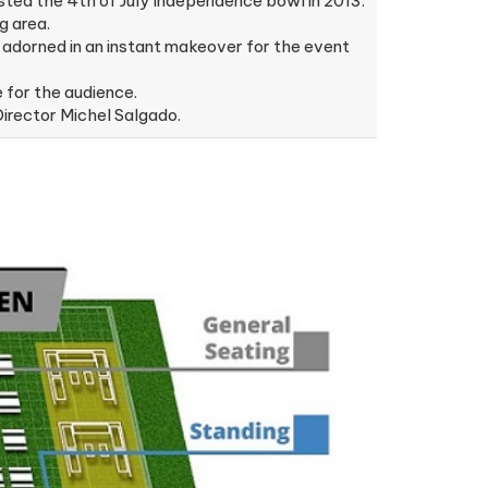
ted the 4th of July Independence bowl in 2013.
g area.
adorned in an instant makeover for the event
 for the audience.
irector Michel Salgado.