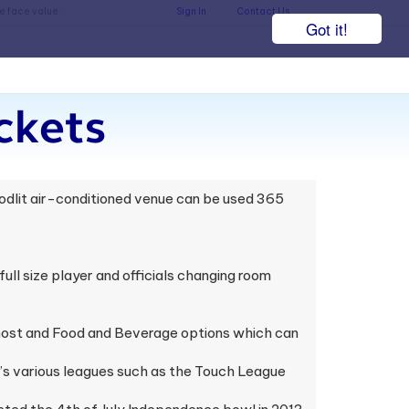
he face value.
Sign In
Contact Us
Got it!
ckets
oodlit air-conditioned venue can be used 365
ull size player and officials changing room
 host and Food and Beverage options which can
y’s various leagues such as the Touch League