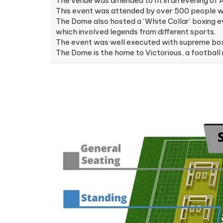
The venue was amended to fit in an evening of
This event was attended by over 500 people wit
The Dome also hosted a ‘White Collar’ boxing 
which involved legends from different sports.
The event was well executed with supreme boxin
The Dome is the home to Victorious, a footbal