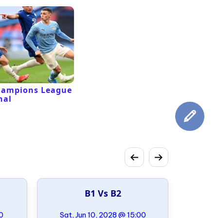
hampions League
nal
B1 Vs B2
00
Sat, Jun 10, 2028 @ 15:00