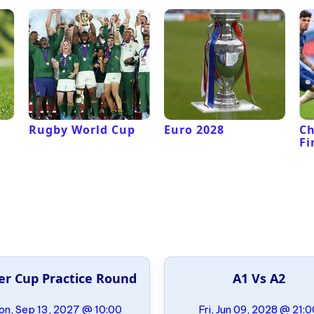
Rugby World Cup
Euro 2028
C
Fi
er Cup Practice Round
A1 Vs A2
n, Sep 13, 2027 @ 10:00
Fri, Jun 09, 2028 @ 21: