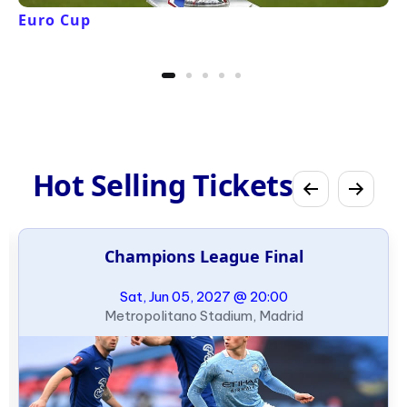
Euro Cup
Hot Selling Tickets
Champions League Final
Sat, Jun 05, 2027 @ 20:00
Metropolitano Stadium, Madrid