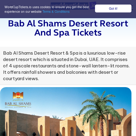
WorldCupTickets.io uses cookies to ensure you get the best
Got it!
M
experience on our website
Terms & Conditions
Bab Al Shams Desert Resort
And Spa Tickets
Bab Al Shams Desert Resort & Spa is a luxurious low-rise
desert resort which is situated in Dubai, UAE. It comprises
of 4 upscale restaurants and stone-wall lantern-lit rooms.
It offers rainfall showers and balconies with desert or
courtyard views.