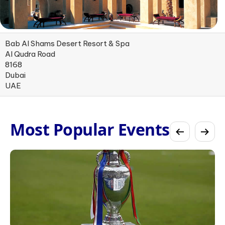
Bab Al Shams Desert Resort & Spa
Al Qudra Road
8168
Dubai
UAE
Most Popular Events