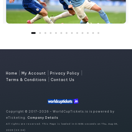
|
|
|
Home
My Account
Privacy Policy
|
Terms & Conditions
Contact Us
Copyright © 2017-2026 - WorldCupTickets.io is powered by
eTicketing.
Company Details
All rights are reserved. This Page is loaded in 0.1858 seconds on Thu, Aug 06,
2026 (23:24)