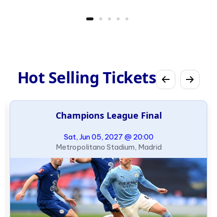
Hot Selling Tickets
Champions League Final
Sat, Jun 05, 2027 @ 20:00
Metropolitano Stadium, Madrid