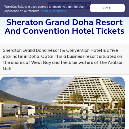
WorldCupTickets.io uses cookies to ensure you get the best
Got it!
M
experience on our website
Terms & Conditions
Sheraton Grand Doha Resort
And Convention Hotel Tickets
Sheraton Grand Doha Resort & Convention Hotel is a five
star hotel in Doha, Qatar. It is a business resort situated on
the shores of West Bay and the blue waters of the Arabian
Gulf.