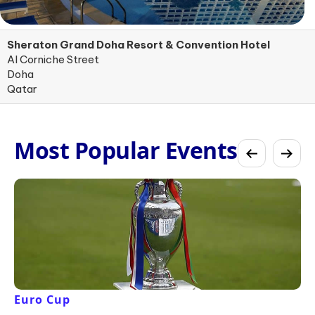
Sheraton Grand Doha Resort & Convention Hotel
Al Corniche Street
Doha
Qatar
Most Popular Events
Euro Cup