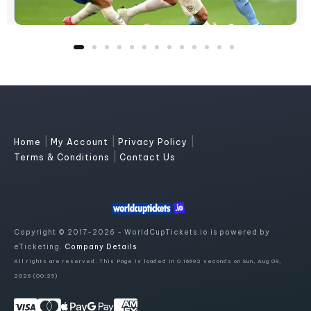
|
|
|
Home
My Account
Privacy Policy
|
Terms & Conditions
Contact Us
Copyright © 2017-2026 - WorldCupTickets.io is powered by
eTicketing.
Company Details
All rights are reserved. This Page is loaded in 0.16692 seconds on Sun, Aug 09,
2026 (00:29)