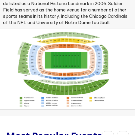
delisted as a National Historic Landmark in 2006. Soldier
Field has served as the home venue for a number of other
sports teams in its history, including the Chicago Cardinals
of the NFL and University of Notre Dame football.