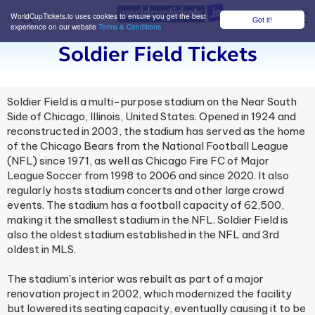
WorldCupTickets.io uses cookies to ensure you get the best
Got it!
M
experience on our website
Terms & Conditions
Soldier Field Tickets
Soldier Field is a multi-purpose stadium on the Near South
Side of Chicago, Illinois, United States. Opened in 1924 and
reconstructed in 2003, the stadium has served as the home
of the Chicago Bears from the National Football League
(NFL) since 1971, as well as Chicago Fire FC of Major
League Soccer from 1998 to 2006 and since 2020. It also
regularly hosts stadium concerts and other large crowd
events. The stadium has a football capacity of 62,500,
making it the smallest stadium in the NFL. Soldier Field is
also the oldest stadium established in the NFL and 3rd
oldest in MLS.
The stadium's interior was rebuilt as part of a major
renovation project in 2002, which modernized the facility
but lowered its seating capacity, eventually causing it to be