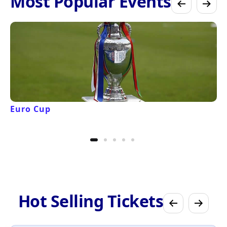
Most Popular Events
Euro Cup
Hot Selling Tickets