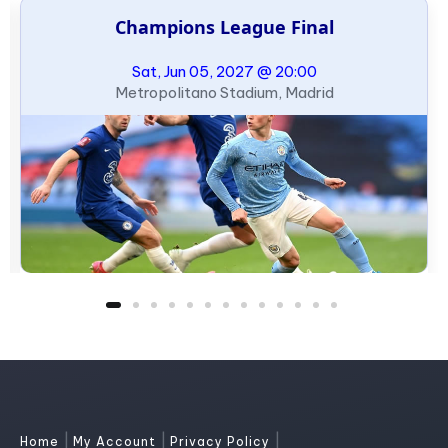
Champions League Final
Sat, Jun 05, 2027 @ 20:00
Metropolitano Stadium, Madrid
|
|
|
Home
My Account
Privacy Policy