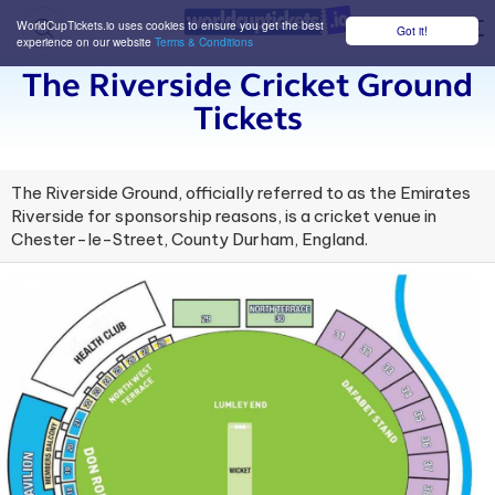
WorldCupTickets.io uses cookies to ensure you get the best
Got it!
M
experience on our website
Terms & Conditions
The Riverside Cricket Ground
Tickets
The Riverside Ground, officially referred to as the Emirates
Riverside for sponsorship reasons, is a cricket venue in
Chester-le-Street, County Durham, England.