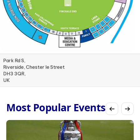
Park Rd S,
Riverside, Chester le Street
DH3 3QR,
UK
Most Popular Events