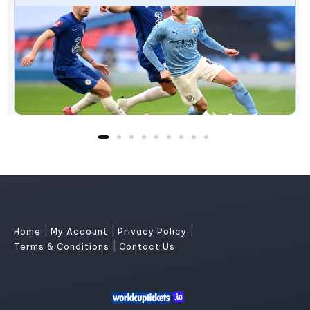
|
|
|
Home
My Account
Privacy Policy
|
Terms & Conditions
Contact Us