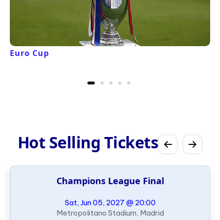
Euro Cup
Hot Selling Tickets
Champions League Final
Sat, Jun 05, 2027 @ 20:00
Metropolitano Stadium, Madrid