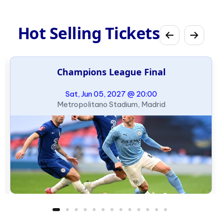
Hot Selling Tickets
Champions League Final
Sat, Jun 05, 2027 @ 20:00
Metropolitano Stadium, Madrid