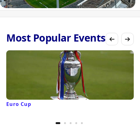
Most Popular Events
Euro Cup