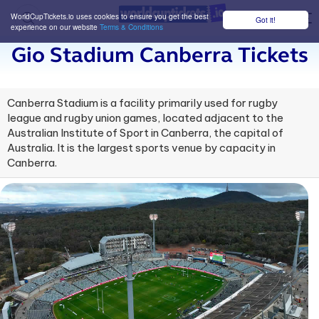
WorldCupTickets.io uses cookies to ensure you get the best
Got it!
M
experience on our website
Terms & Conditions
Gio Stadium Canberra Tickets
Canberra Stadium is a facility primarily used for rugby
league and rugby union games, located adjacent to the
Australian Institute of Sport in Canberra, the capital of
Australia. It is the largest sports venue by capacity in
Canberra.