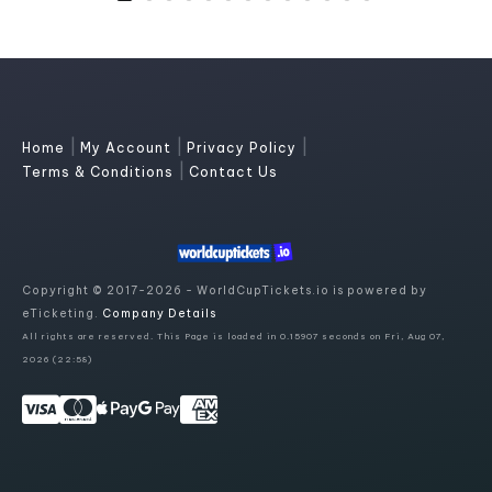
|
|
|
Home
My Account
Privacy Policy
|
Terms & Conditions
Contact Us
Copyright © 2017-2026 - WorldCupTickets.io is powered by
eTicketing.
Company Details
All rights are reserved. This Page is loaded in 0.15907 seconds on Fri, Aug 07,
2026 (22:58)