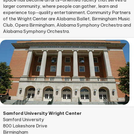
larger community, where people can gather, learn and
experience top-quality entertainment. Community Partners
of the Wright Center are Alabama Ballet, Birmingham Music
Club, Opera Birmingham, Alabama Symphony Orchestra and
Alabama Symphony Orchestra.
Samford University Wright Center
Samford University
800 Lakeshore Drive
Birmingham