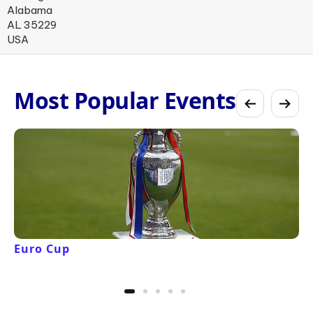
Alabama
AL 35229
USA
Most Popular Events
Euro Cup