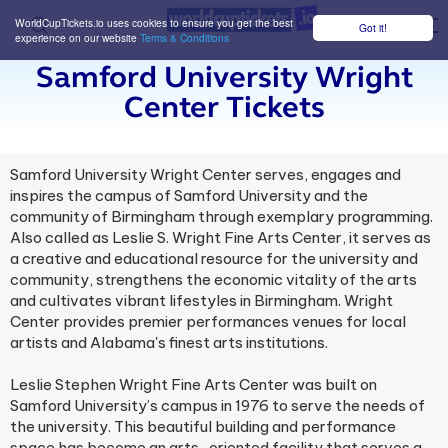
WorldCupTickets.io uses cookies to ensure you get the best
Got it!
M
experience on our website
Terms & Conditions
Samford University Wright
Center Tickets
Samford University Wright Center serves, engages and
inspires the campus of Samford University and the
community of Birmingham through exemplary programming.
Also called as Leslie S. Wright Fine Arts Center, it serves as
a creative and educational resource for the university and
community, strengthens the economic vitality of the arts
and cultivates vibrant lifestyles in Birmingham. Wright
Center provides premier performances venues for local
artists and Alabama's finest arts institutions.
Leslie Stephen Wright Fine Arts Center was built on
Samford University’s campus in 1976 to serve the needs of
the university. This beautiful building and performance
space has become an arts-oriented facility that serves a