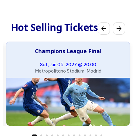
Hot Selling Tickets
Champions League Final
Sat, Jun 05, 2027 @ 20:00
Metropolitano Stadium, Madrid