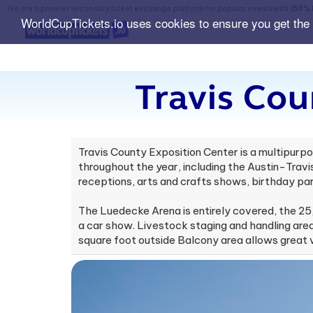
We are a premier secondary ticket exchange platform for popular events with
150% 
WorldCupTickets.io uses cookies to ensure you get the
Travis Cou
Travis County Exposition Center is a multipurpo
throughout the year, including the Austin-Tra
receptions, arts and crafts shows, birthday par
The Luedecke Arena is entirely covered, the 25
a car show. Livestock staging and handling areas
square foot outside Balcony area allows great v