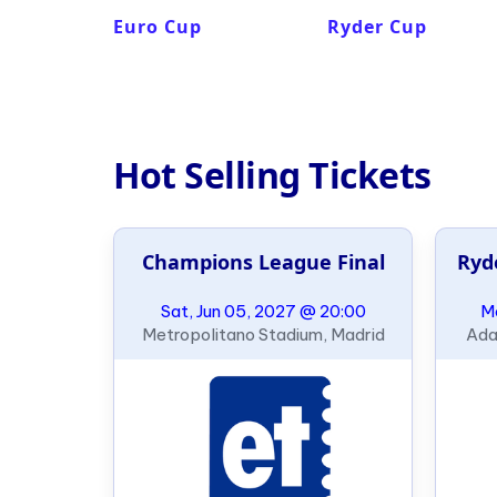
Euro Cup
Ryder Cup
Hot Selling Tickets
Champions League Final
Ryd
Sat, Jun 05, 2027 @ 20:00
Mo
Metropolitano Stadium, Madrid
Ada