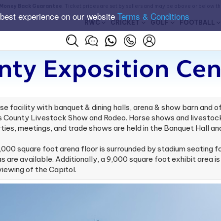
Money Back Guarantee
. Ticket prices are set by sellers and may be above or below t
 best experience on our website
Terms & Conditions
RWC
CRICKET
GOLF
FOOTBALL
nty Exposition Cen
se facility with banquet & dining halls, arena & show barn and 
vis County Livestock Show and Rodeo. Horse shows and livestock
ties, meetings, and trade shows are held in the Banquet Hall and
,000 square foot arena floor is surrounded by stadium seating f
 are available. Additionally, a 9,000 square foot exhibit area is
iewing of the Capitol.