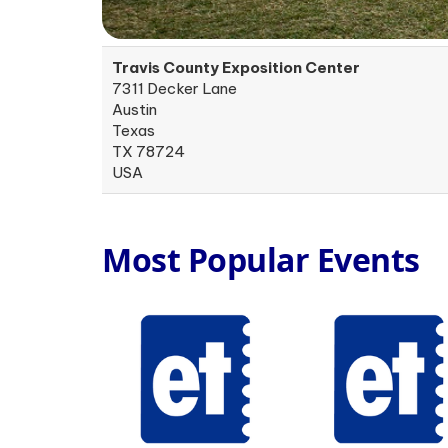
Travis County Exposition Center
7311 Decker Lane
Austin
Texas
TX 78724
USA
Most Popular Events