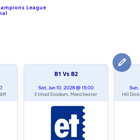
hampions League
nal
B1 Vs B2
00
Sat, Jun 10, 2028 @ 15:00
Sun,
iff
Etihad Stadium, Manchester
Hill Dic