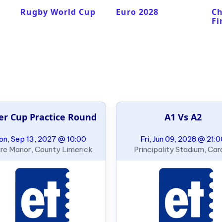
Rugby World Cup
Euro 2028
C
Fi
er Cup Practice Round
A1 Vs A2
n, Sep 13, 2027 @ 10:00
Fri, Jun 09, 2028 @ 21:
re Manor, County Limerick
Principality Stadium, Card