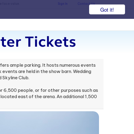
he face value.
Sign In
Contact Us
Got it!
ter Tickets
offers ample parking. It hosts numerous events
 events are held in the show barn. Wedding
 Skyline Club.
or 6,500 people, or for other purposes such as
 located east of the arena. An additional 1,500