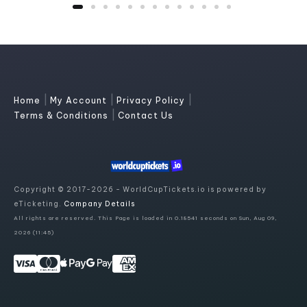
|
|
|
Home
My Account
Privacy Policy
|
Terms & Conditions
Contact Us
Copyright © 2017-2026 - WorldCupTickets.io is powered by
eTicketing.
Company Details
All rights are reserved. This Page is loaded in 0.18541 seconds on Sun, Aug 09,
2026 (11:45)