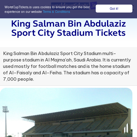
WorldCupTickets.io uses cookies to ensure you get the best
Got it!
M
experience on our website
Terms & Conditions
King Salman Bin Abdulaziz
Sport City Stadium Tickets
King Salman Bin Abdulaziz Sport City Stadium multi-
purpose stadium in Al Majma'ah, Saudi Arabia. It is currently
used mostly for football matches and is the home stadium
of Al-Faisaly and Al-Feiha. The stadium has a capacity of
7,000 people.