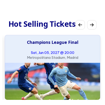
Hot Selling Tickets
Champions League Final
Sat, Jun 05, 2027 @ 20:00
Metropolitano Stadium, Madrid