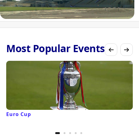
Most Popular Events
Euro Cup