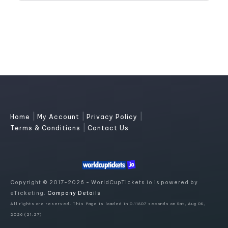
|
|
|
Home
My Account
Privacy Policy
|
Terms & Conditions
Contact Us
Copyright © 2017-2026 - WorldCupTickets.io is powered by
eTicketing.
Company Details
All rights are reserved. This Page is loaded in 0.11807 seconds on Sat, Aug 08,
2026 (21:27)