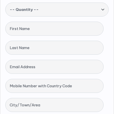
-- Quantity --
First Name
Last Name
Email Address
Mobile Number with Country Code
City/Town/Area