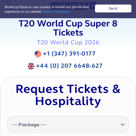
WorldCupTickets.io uses cookies to ensure you get the best
Got it!
M
experience on our website
Terms & Conditions
T20 World Cup Super 8
Tickets
T20 World Cup 2026
+1 (347) 391-0177
+44 (0) 207 6648-627
Request Tickets &
Hospitality
-- Package --