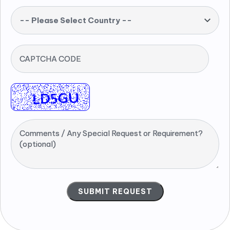
-- Please Select Country --
CAPTCHA CODE
Comments / Any Special Request or Requirement?
(optional)