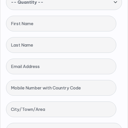
-- Quantity --
First Name
Last Name
Email Address
Mobile Number with Country Code
City/Town/Area