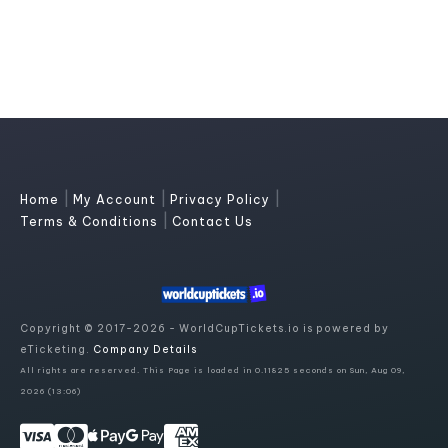
|
|
|
Home
My Account
Privacy Policy
|
Terms & Conditions
Contact Us
Copyright © 2017-2026 - WorldCupTickets.io is powered by
eTicketing.
Company Details
All rights are reserved. This Page is loaded in 0.11825 seconds on Sun, Aug 09,
2026 (13:06)