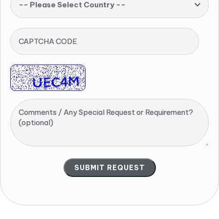
-- Please Select Country --
CAPTCHA CODE
Comments / Any Special Request or Requirement?
(optional)