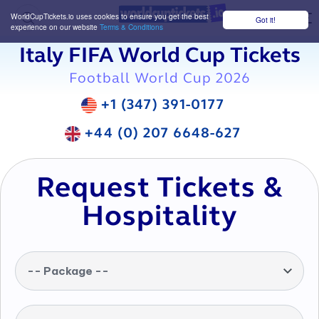
WorldCupTickets.io uses cookies to ensure you get the best
Got it!
M
experience on our website
Terms & Conditions
Italy FIFA World Cup Tickets
Football World Cup 2026
+1 (347) 391-0177
+44 (0) 207 6648-627
Request Tickets &
Hospitality
-- Package --