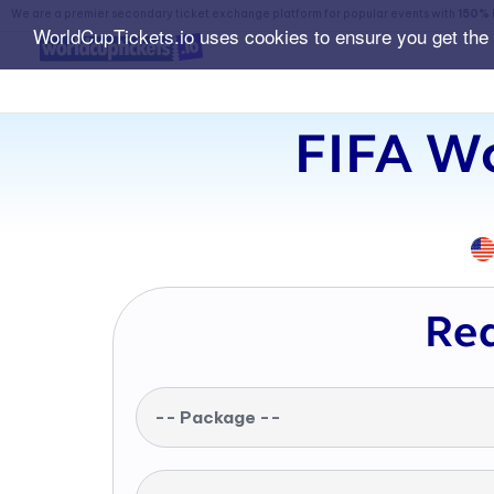
We are a premier secondary ticket exchange platform for popular events with
150% 
WorldCupTickets.io uses cookies to ensure you get the
FIFA Wo
Req
-- Package --