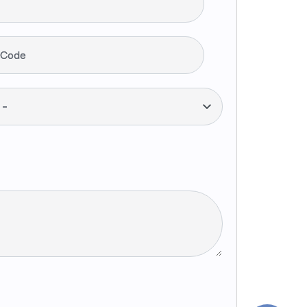
 Code
--