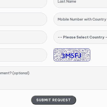
Last Name
Mobile Number with Country
-- Please Select Country 
ement? (optional)