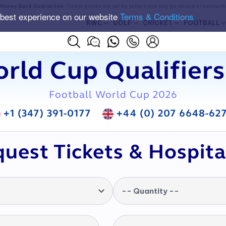
Money Back Guarantee
. Ticket prices are set by sellers and may be above or below t
 best experience on our website
Terms & Conditions
RWC
GOLF
CRICKET
FOOTBALL
rld Cup Qualifiers
Football World Cup 2026
+1 (347) 391-0177
+44 (0) 207 6648-62
uest Tickets & Hospita
-- Quantity --