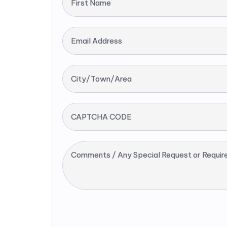
First Name
Email Address
City/Town/Area
CAPTCHA CODE
Comments / Any Special Request or Requir