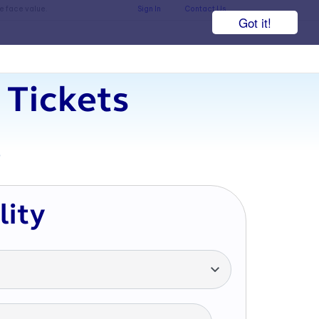
he face value.
Sign In
Contact Us
Got it!
 Tickets
7
lity