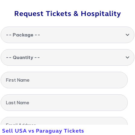
Request Tickets & Hospitality
-- Package --
-- Quantity --
First Name
Last Name
Email Address
Sell USA vs Paraguay Tickets