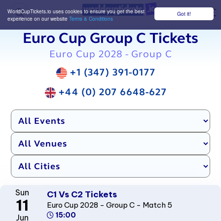
WorldCupTickets.io uses cookies to ensure you get the best
Got it!
M
experience on our website
Terms & Conditions
Euro Cup Group C Tickets
Euro Cup 2028 - Group C
+1 (347) 391-0177
+44 (0) 207 6648-627
Sun
C1 Vs C2 Tickets
11
Euro Cup 2028 - Group C - Match 5
15:00
Jun