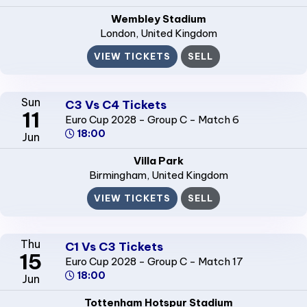
Wembley Stadium
London
, United Kingdom
VIEW TICKETS
SELL
Sun
C3 Vs C4 Tickets
11
Euro Cup 2028 - Group C - Match 6
18:00
Jun
Villa Park
Birmingham
, United Kingdom
VIEW TICKETS
SELL
Thu
C1 Vs C3 Tickets
15
Euro Cup 2028 - Group C - Match 17
18:00
Jun
Tottenham Hotspur Stadium