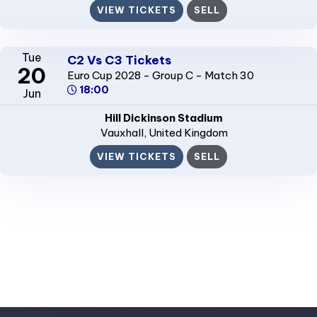
VIEW TICKETS
SELL
Tue
C2 Vs C3 Tickets
20
Euro Cup 2028 - Group C - Match 30
18:00
Jun
Hill Dickinson Stadium
Vauxhall
, United Kingdom
VIEW TICKETS
SELL