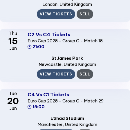
London
, United Kingdom
VIEW TICKETS
SELL
Thu
C2 Vs C4 Tickets
15
Euro Cup 2028 - Group C - Match 18
21:00
Jun
St James Park
Newcastle
, United Kingdom
VIEW TICKETS
SELL
Tue
C4 Vs C1 Tickets
20
Euro Cup 2028 - Group C - Match 29
15:00
Jun
Etihad Stadium
Manchester
, United Kingdom