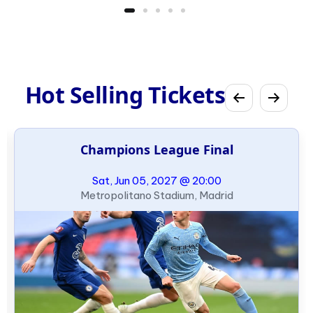
Hot Selling Tickets
Champions League Final
Sat, Jun 05, 2027 @ 20:00
Metropolitano Stadium, Madrid