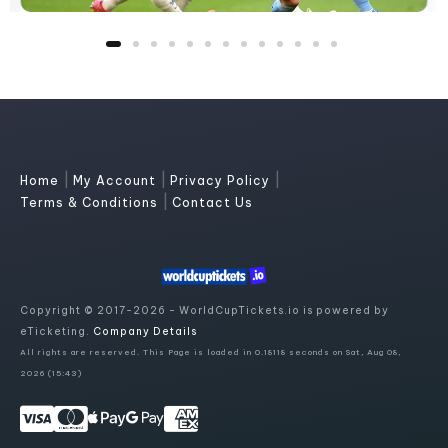
|
|
|
Home
My Account
Privacy Policy
|
Terms & Conditions
Contact Us
Copyright © 2017-2026 - WorldCupTickets.io is powered by
eTicketing.
Company Details
All rights are reserved. This Page is loaded in 0.18118 seconds on Sat, Aug 08,
2026 (15:43)