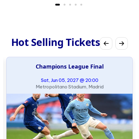
Hot Selling Tickets
Champions League Final
Sat, Jun 05, 2027 @ 20:00
Metropolitano Stadium, Madrid