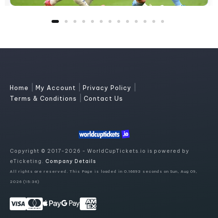
|
|
|
Home
My Account
Privacy Policy
|
Terms & Conditions
Contact Us
Copyright © 2017-2026 - WorldCupTickets.io is powered by
eTicketing.
Company Details
All rights are reserved. This Page is loaded in 0.16693 seconds on Sun, Aug 09,
2026 (15:36)